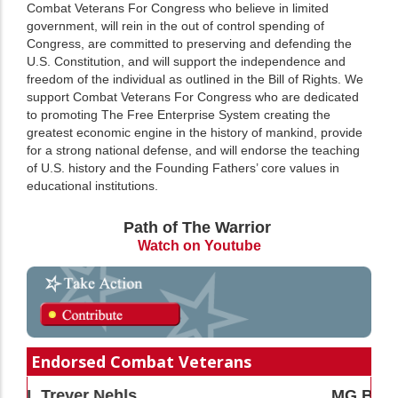
Combat Veterans For Congress who believe in limited
government, will rein in the out of control spending of
Congress, are committed to preserving and defending the
U.S. Constitution, and will support the independence and
freedom of the individual as outlined in the Bill of Rights. We
support Combat Veterans For Congress who are dedicated
to promoting The Free Enterprise System creating the
greatest economic engine in the history of mankind, provide
for a strong national defense, and will endorse the teaching
of U.S. history and the Founding Fathers’ core values in
educational institutions.
Path of The Warrior
Watch on Youtube
Endorsed Combat Veterans
MG Bert Mizusawa