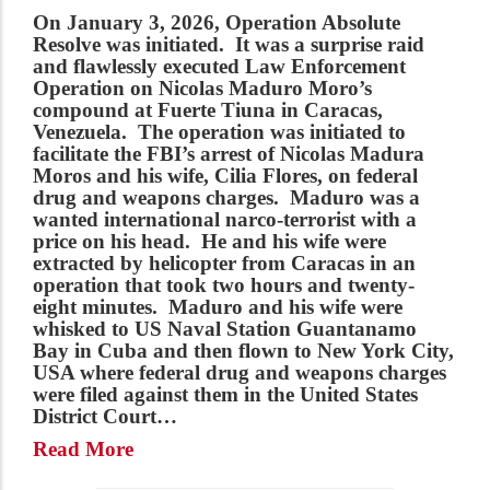
On January 3, 2026,
Operation Absolute
Resolve
was initiated
.
It was a surprise raid
and flawlessly executed Law Enforcement
Operation on Nicolas Maduro Moro’s
compound at Fuerte Tiuna in Caracas,
Venezuela. The operation was initiated to
facilitate the FBI’s arrest of Nicolas Madura
Moros and his wife, Cilia Flores, on federal
drug and weapons charges. Maduro was a
wanted international narco-terrorist with a
price on his head. He and his wife were
extracted by helicopter from Caracas in an
operation that took two hours and twenty-
eight minutes. Maduro and his wife were
whisked to US Naval Station Guantanamo
Bay in Cuba and then flown to New York City,
USA where federal drug and weapons charges
were filed against them in the United States
District Court…
Read More