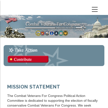
Skip
to
main
content
MISSION STATEMENT
The Combat Veterans For Congress Political Action
Committee is dedicated to supporting the election of fiscally
conservative Combat Veterans For Congress. We seek