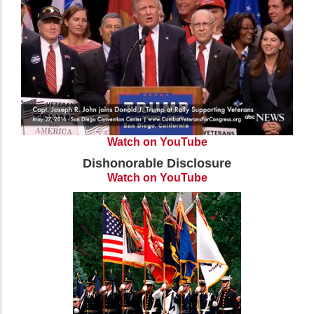
Watch on YouTube
Dishonorable Disclosure
Watch on YouTube