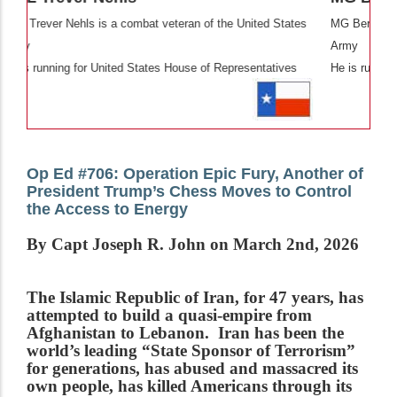
eran of the United States
MG Bert Mizusawa is a combat veteran of th
Army
ouse of Representatives
He is running for United States Senate
Op Ed #706: Operation Epic Fury, Another of
President Trump’s Chess Moves to Control
the Access to Energy
By Capt Joseph R. John on March 2nd, 2026
The Islamic Republic of Iran, for 47 years, has
attempted to build a quasi-empire from
Afghanistan to Lebanon. Iran has been the
world’s leading “State Sponsor of Terrorism”
for generations, has abused and massacred its
own people, has killed Americans through its