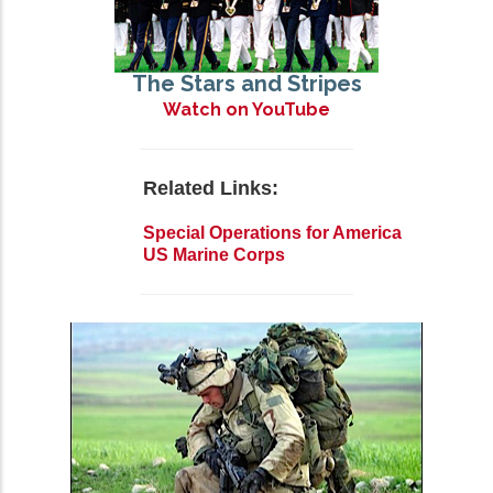
The Stars and Stripes
Watch on YouTube
Related Links:
Special Operations for America
US Marine Corps