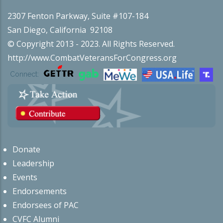
2307 Fenton Parkway, Suite #107-184
San Diego, California 92108
© Copyright 2013 - 2023. All Rights Reserved.
http://www.CombatVeteransForCongress.org
Connect:
Donate
Leadership
Events
Endorsements
Endorsees of PAC
CVFC Alumni