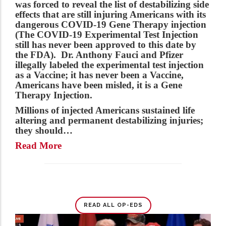
was forced to reveal the list of destabilizing side
effects that are still injuring Americans with its
dangerous COVID-19 Gene Therapy injection
(The COVID-19 Experimental Test Injection
still has never been approved to this date by
the FDA). Dr. Anthony Fauci and Pfizer
illegally labeled the experimental test injection
as a Vaccine; it has never been a Vaccine,
Americans have been misled, it is a Gene
Therapy Injection.
Millions of injected Americans sustained life
altering and permanent destabilizing injuries;
they should…
Read More
READ ALL OP-EDS