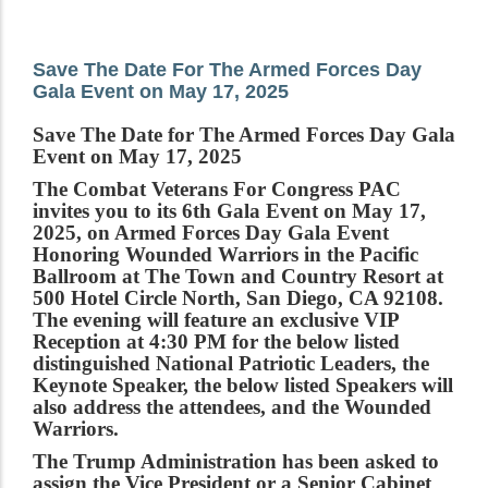
Save The Date For The Armed Forces Day
Gala Event on May 17, 2025
Save The Date for The Armed Forces Day Gala
Event on May 17, 2025
The Combat Veterans For Congress PAC
invites you to its 6th Gala Event on May 17,
2025, on Armed Forces Day Gala Event
Honoring Wounded Warriors in the Pacific
Ballroom at The Town and Country Resort at
500 Hotel Circle North, San Diego, CA 92108.
The evening will feature an exclusive VIP
Reception at 4:30 PM for the below listed
distinguished National Patriotic Leaders, the
Keynote Speaker, the below listed Speakers will
also address the attendees, and the Wounded
Warriors.
The Trump Administration has been asked to
assign the Vice President or a Senior Cabinet