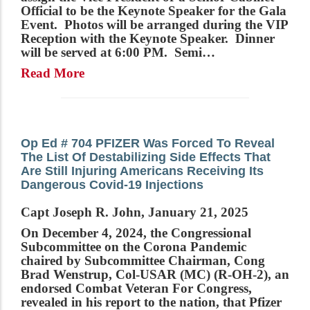
Official to be the Keynote Speaker for the Gala
Event. Photos will be arranged during the VIP
Reception with the Keynote Speaker. Dinner
will be served at 6:00 PM. Semi…
Read More
Op Ed # 704 PFIZER Was Forced To Reveal
The List Of Destabilizing Side Effects That
Are Still Injuring Americans Receiving Its
Dangerous Covid-19 Injections
Capt Joseph R. John, January 21, 2025
On December 4, 2024, the Congressional
Subcommittee on the Corona Pandemic
chaired by Subcommittee Chairman, Cong
Brad Wenstrup, Col-USAR (MC) (R-OH-2), an
endorsed Combat Veteran For Congress,
revealed in his report to the nation, that Pfizer