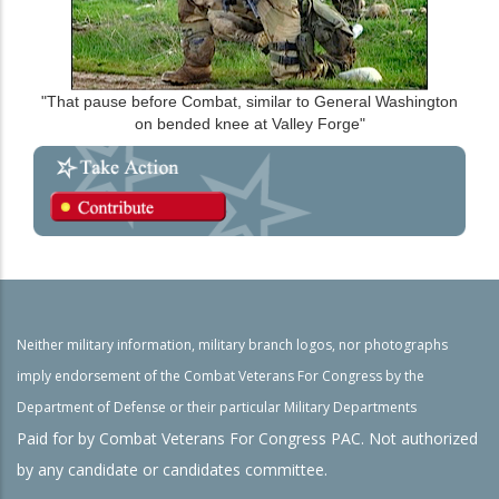
"That pause before Combat, similar to General Washington
on bended knee at Valley Forge"
Neither military information, military branch logos, nor photographs
imply endorsement of the Combat Veterans For Congress by the
Department of Defense or their particular Military Departments
Paid for by Combat Veterans For Congress PAC. Not authorized
by any candidate or candidates committee.