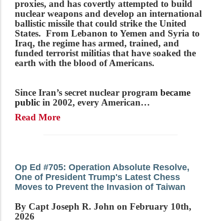
proxies, and has covertly attempted to build
nuclear weapons and develop an international
ballistic missile that could strike the United
States. From Lebanon to Yemen and Syria to
Iraq, the regime has armed, trained, and
funded terrorist militias that have soaked the
earth with the blood of Americans.
Since Iran’s secret nuclear program
became
public
in 2002, every American…
Read More
Op Ed #705: Operation Absolute Resolve,
One of President Trump's Latest Chess
Moves to Prevent the Invasion of Taiwan
By Capt Joseph R. John on February 10th,
2026