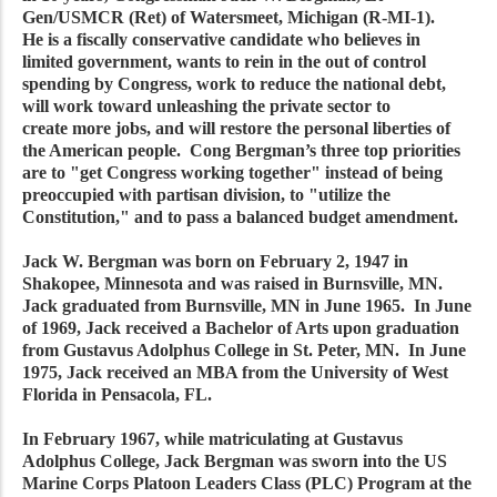
Gen/USMCR (Ret) of Watersmeet, Michigan (R-MI-1).
He is a fiscally conservative candidate who believes in
limited government, wants to rein in the out of control
spending by Congress, work to reduce the national debt,
will work toward unleashing the private sector to
create more jobs, and will restore the personal liberties of
the American people. Cong Bergman’s three top priorities
are to "get Congress working together" instead of being
preoccupied with partisan division, to "utilize the
Constitution," and to pass a balanced budget amendment.
Jack W. Bergman was born on February 2, 1947 in
Shakopee, Minnesota and was raised in Burnsville, MN.
Jack graduated from Burnsville, MN in June 1965. In June
of 1969, Jack received a Bachelor of Arts upon graduation
from Gustavus Adolphus College in St. Peter, MN. In June
1975, Jack received an MBA from the University of West
Florida in Pensacola, FL.
In February 1967, while matriculating at Gustavus
Adolphus College, Jack Bergman was sworn into the US
Marine Corps Platoon Leaders Class (PLC) Program at the