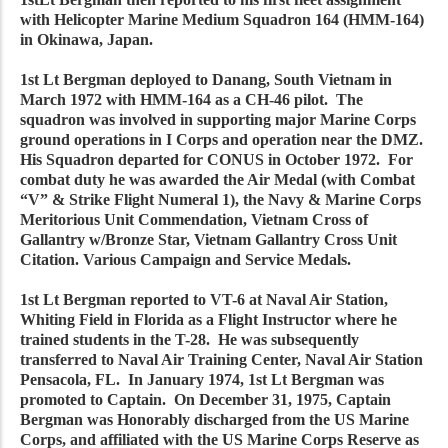
with Helicopter Marine Medium Squadron 164 (HMM-164)
in Okinawa, Japan.
1st Lt Bergman deployed to Danang, South Vietnam in
March 1972 with HMM-164 as a CH-46 pilot. The
squadron was involved in supporting major Marine Corps
ground operations in I Corps and operation near the DMZ.
His Squadron departed for CONUS in October 1972. For
combat duty he was awarded the Air Medal (with Combat
“V” & Strike Flight Numeral 1), the Navy & Marine Corps
Meritorious Unit Commendation, Vietnam Cross of
Gallantry w/Bronze Star, Vietnam Gallantry Cross Unit
Citation. Various Campaign and Service Medals.
1st Lt Bergman reported to VT-6 at Naval Air Station,
Whiting Field in Florida as a Flight Instructor where he
trained students in the T-28. He was subsequently
transferred to Naval Air Training Center, Naval Air Station
Pensacola, FL. In January 1974, 1st Lt Bergman was
promoted to Captain. On December 31, 1975, Captain
Bergman was Honorably discharged from the US Marine
Corps, and affiliated with the US Marine Corps Reserve as