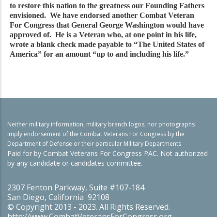
to restore this nation to the greatness our Founding Fathers
envisioned. We have endorsed another Combat Veteran
For Congress that General George Washington would have
approved of. He is a Veteran who, at one point in his life,
wrote a blank check made payable to “The United States of
America” for an amount “up to and including his life.”
Neither military information, military branch logos, nor photographs
imply endorsement of the Combat Veterans For Congress by the
Department of Defense or their particular Military Departments
Paid for by Combat Veterans For Congress PAC. Not authorized
by any candidate or candidates committee.
2307 Fenton Parkway, Suite #107-184
San Diego, California 92108
© Copyright 2013 - 2023. All Rights Reserved.
http://www.CombatVeteransForCongress.org