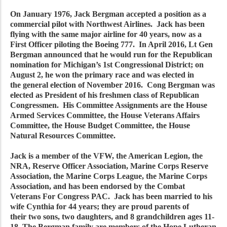
On January 1976, Jack Bergman accepted a position as a
commercial pilot with Northwest Airlines. Jack has been
flying with the same major airline for 40 years, now as a
First Officer piloting the Boeing 777. In April 2016, Lt Gen
Bergman announced that he would run for the Republican
nomination for Michigan’s 1st Congressional District; on
August 2, he won the primary race and was elected in
the general election of November 2016. Cong Bergman was
elected as President of his freshmen class of Republican
Congressmen. His Committee Assignments are the House
Armed Services Committee, the House Veterans Affairs
Committee, the House Budget Committee, the House
Natural Resources Committee.
Jack is a member of the VFW, the American Legion, the
NRA, Reserve Officer Association, Marine Corps Reserve
Association, the Marine Corps League, the Marine Corps
Association, and has been endorsed by the Combat
Veterans For Congress PAC. Jack has been married to his
wife Cynthia for 44 years; they are proud parents of
their two sons, two daughters, and 8 grandchildren ages 11-
18. The Bergman family are members of the Hope Lutheran