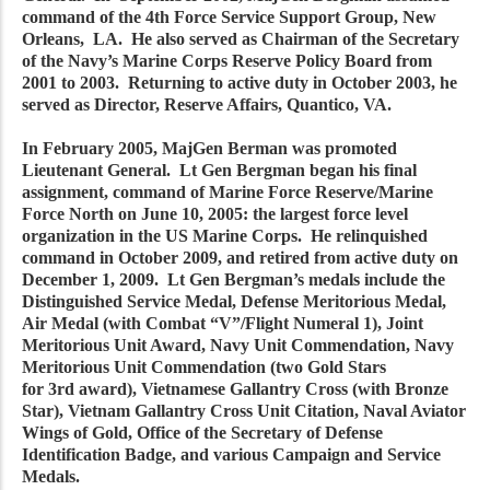
command of the 4th Force Service Support Group, New
Orleans, LA. He also served as Chairman of the Secretary
of the Navy’s Marine Corps Reserve Policy Board from
2001 to 2003. Returning to active duty in October 2003, he
served as Director, Reserve Affairs, Quantico, VA.
In February 2005, MajGen Berman was promoted
Lieutenant General. Lt Gen Bergman began his final
assignment, command of Marine Force Reserve/Marine
Force North on June 10, 2005: the largest force level
organization in the US Marine Corps. He relinquished
command in October 2009, and retired from active duty on
December 1, 2009. Lt Gen Bergman’s medals include the
Distinguished Service Medal, Defense Meritorious Medal,
Air Medal (with Combat “V”/Flight Numeral 1), Joint
Meritorious Unit Award, Navy Unit Commendation, Navy
Meritorious Unit Commendation (two Gold Stars
for 3rd award), Vietnamese Gallantry Cross (with Bronze
Star), Vietnam Gallantry Cross Unit Citation, Naval Aviator
Wings of Gold, Office of the Secretary of Defense
Identification Badge, and various Campaign and Service
Medals.