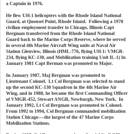
a Captain in 1976.
He flew UH-1 helicopters with the Rhode Island National
Guard, at Quonset Point, Rhode Island. Following a 1978
civilian employment transfer to Chicago, Illinois Capt
Bergman transferred from the Rhode Island National
Guard back to the Marine Corps Reserve, where he served
in several 4th Marine Aircraft Wing units at Naval Air
Station Glenview, Illinois (HML-776, flying UH-1: VMGR-
234, flying KC-130, and Mobilization training Unit IL-1) In
January 1981 Capt Berman was promoted to Major.
In January 1987, Maj Bergman was promoted to
Lieutenant Colonel. Lt Col Bergman was selected to stand
up the second KC-130 Squadron in the 4th Marine Air
Wing, and in 1988, he became the first Commanding Officer
of VMGR-452, Stewart ANGB, Newburgh, New York. In
January 1992, Lt Col Bergman was promoted to Colonel.
From 1992 to 1994, Col Bergman commanded mobilization
Station Chicago----the largest of the 47 Marine Corps
Mobilization Stations.