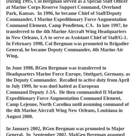
During 1995, Col Bergman served as a Special Staff Officer
at Marine Corps Reserve Support Command, Overland
Park, Kansas. In 1996, he became Chief of Staff/Deputy
Commander, I Marine Expeditionary Force Augmentation
Command Element, Camp Pendleton, CA. In late 1997, he
transferred to the 4th Marine Aircraft Wing Headquarters
in New Orleans, LA to serve as Assistant Chief of Staff/G-1.
In February 1998, Col Bergman was promoted to Brigadier
General, he became Deputy Commander, 4th Marine Air
Wing.
In June 1998, BGen Bergman was transferred to
Headquarters Marine Force Europe, Stuttgart, Germany, as
the Deputy Commander. Recalled to active duty from April
to July 1999, he was duel hatted as European
Command Deputy J-3A. He then commanded II Marine
Expeditionary Force Augmentation Command Element,
Camp Lejeune, North Carolina until assuming command of
the 4th Marine Aircraft Wing New Orleans, Louisiana in
August 2000.
In January 2002, BGen Bergman was promoted to Major
General. In September 2002, MajGen Bergman assumed