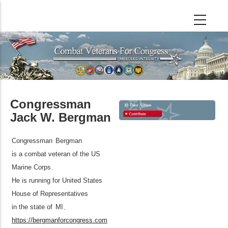
Skip
to
main
content
Congressman
Jack W. Bergman
Congressman
Bergman
is a combat veteran of the US
Marine Corps
.
He is running for United States
House of Representatives
in the state of
MI
.
https://bergmanforcongress.com