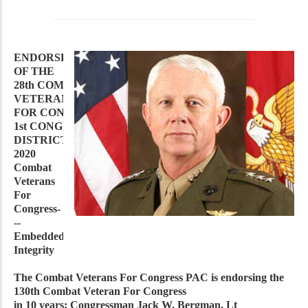
ENDORSEMENT
OF THE
28th COMBAT
VETERAN
FOR CONGRESS IN MICHIGAN’S
1st CONG
DISTRICT IN
2020
Combat
Veterans
For
Congress-
--
Embedded
Integrity
The Combat Veterans For Congress PAC is endorsing the
130th Combat Veteran For Congress
in 10 years; Congressman Jack W. Bergman, Lt