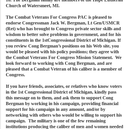
Church of Watersmeet, MI.
The Combat Veterans For Congress PAC is pleased to
endorse Congressman Jack W. Bergman, Lt Gen/USMCR
(Ret) who has brought to Congress private sector skills and
wisdom to better solve problems in government, and for his
constituents in the 1stCongressional District of Michigan. If
you review Cong Bergman’s positions on his Web site, you
would be pleased with his policy positions; they agree with
the Combat Veterans For Congress Mission Statement. We
look forward to working with Cong Bergman, and are
pleased that a Combat Veteran of his caliber is a member of
Congress.
If you have friends, associates, or relatives who know voters
in the 1st Congressional District of Michigan, kindly pass
this message on to them, and ask them to support Cong
Bergman by working in his campaign, providing financial
support for his campaign in any amount, and/or by
networking with others who would be willing to support his
campaign. The military is one of the few remaining
institutions producing the caliber of men and women needed