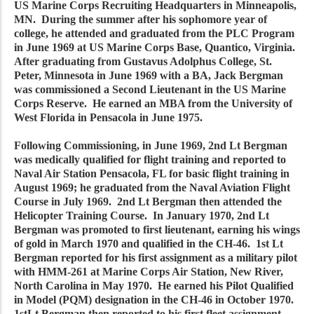
US Marine Corps Recruiting Headquarters in Minneapolis,
MN. During the summer after his sophomore year of
college, he attended and graduated from the PLC Program
in June 1969 at US Marine Corps Base, Quantico, Virginia.
After graduating from Gustavus Adolphus College, St.
Peter, Minnesota in June 1969 with a BA, Jack Bergman
was commissioned a Second Lieutenant in the US Marine
Corps Reserve. He earned an MBA from the University of
West Florida in Pensacola in June 1975.
Following Commissioning, in June 1969, 2nd Lt Bergman
was medically qualified for flight training and reported to
Naval Air Station Pensacola, FL for basic flight training in
August 1969; he graduated from the Naval Aviation Flight
Course in July 1969. 2nd Lt Bergman then attended the
Helicopter Training Course. In January 1970, 2nd Lt
Bergman was promoted to first lieutenant, earning his wings
of gold in March 1970 and qualified in the CH-46. 1st Lt
Bergman reported for his first assignment as a military pilot
with HMM-261 at Marine Corps Air Station, New River,
North Carolina in May 1970. He earned his Pilot Qualified
in Model (PQM) designation in the CH-46 in October 1970.
1stLt Bergman then reported to his first fleet assignment