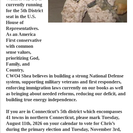
currently running
for the 5th District
seat in the U.S.
House of
Representatives.
As an America
First conservative
with common
sense values,
prioritizing God,
Family, and
Country,
CWO4 Shea believes in building a strong National Defense
system, supporting military veterans and first responders,
enforcing immigration laws currently on our books as well
as bringing about needed reforms, reducing our deficit, and
building true energy independence.
If you are in Connecticut’s 5th district which encompasses
41 towns in northern Connecticut, please mark Tuesday,
August 11th, 2026 on your calendar to vote for Chris’s
during the primary election and Tuesday, November 3rd,