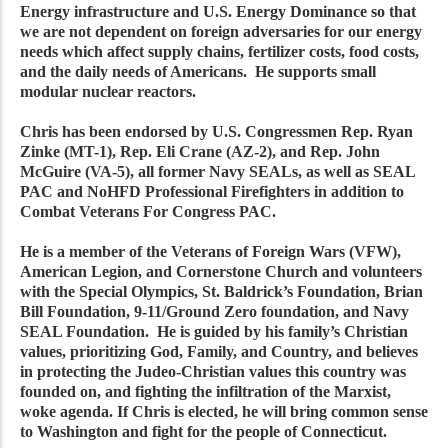
Energy infrastructure and U.S. Energy Dominance so that
we are not dependent on foreign adversaries for our energy
needs which affect supply chains, fertilizer costs, food costs,
and the daily needs of Americans. He supports small
modular nuclear reactors.
Chris has been endorsed by U.S. Congressmen Rep. Ryan
Zinke (MT-1), Rep. Eli Crane (AZ-2), and Rep. John
McGuire (VA-5), all former Navy SEALs, as well as SEAL
PAC and NoHFD Professional Firefighters in addition to
Combat Veterans For Congress PAC.
He is a member of the Veterans of Foreign Wars (VFW),
American Legion, and Cornerstone Church and volunteers
with the Special Olympics, St. Baldrick’s Foundation, Brian
Bill Foundation, 9-11/Ground Zero foundation, and Navy
SEAL Foundation. He is guided by his family’s Christian
values, prioritizing God, Family, and Country, and believes
in protecting the Judeo-Christian values this country was
founded on, and fighting the infiltration of the Marxist,
woke agenda. If Chris is elected, he will bring common sense
to Washington and fight for the people of Connecticut.