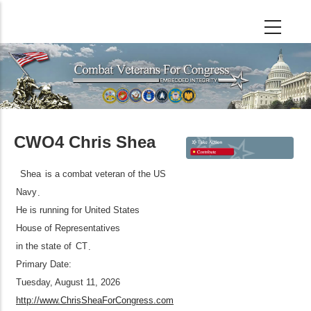
Skip
to
main
content
CWO4 Chris Shea
Shea
is a combat veteran of the US
Navy
.
He is running for United States
House of Representatives
in the state of
CT
.
Primary Date:
Tuesday, August 11, 2026
http://www.ChrisSheaForCongress.com