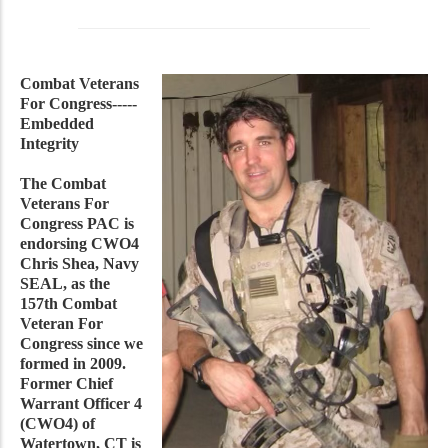
Combat Veterans
For Congress-----
Embedded
Integrity
The Combat
Veterans For
Congress PAC is
endorsing CWO4
Chris Shea, Navy
SEAL, as the
157th Combat
Veteran For
Congress since we
formed in 2009.
Former Chief
Warrant Officer 4
(CWO4) of
Watertown, CT is