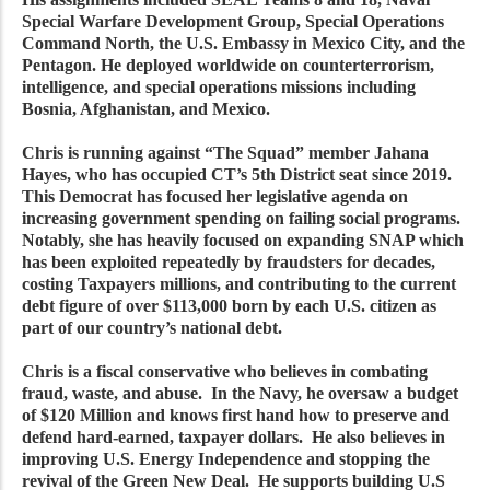
Special Warfare Development Group, Special Operations
Command North, the U.S. Embassy in Mexico City, and the
Pentagon. He deployed worldwide on counterterrorism,
intelligence, and special operations missions including
Bosnia, Afghanistan, and Mexico.
Chris is running against “The Squad” member Jahana
Hayes, who has occupied CT’s 5th District seat since 2019.
This Democrat has focused her legislative agenda on
increasing government spending on failing social programs.
Notably, she has heavily focused on expanding SNAP which
has been exploited repeatedly by fraudsters for decades,
costing Taxpayers millions, and contributing to the current
debt figure of over $113,000 born by each U.S. citizen as
part of our country’s national debt.
Chris is a fiscal conservative who believes in combating
fraud, waste, and abuse. In the Navy, he oversaw a budget
of $120 Million and knows first hand how to preserve and
defend hard-earned, taxpayer dollars. He also believes in
improving U.S. Energy Independence and stopping the
revival of the Green New Deal. He supports building U.S