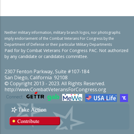
Neither military information, military branch logos, nor photographs
imply endorsement of the Combat Veterans For Congress by the
Department of Defense or their particular Military Departments
Paid for by Combat Veterans For Congress PAC. Not authorized
by any candidate or candidates committee.
2307 Fenton Parkway, Suite #107-184
San Diego, California 92108
© Copyright 2013 - 2023. All Rights Reserved.
http://www.CombatVeteransForCongress.org
Connect: