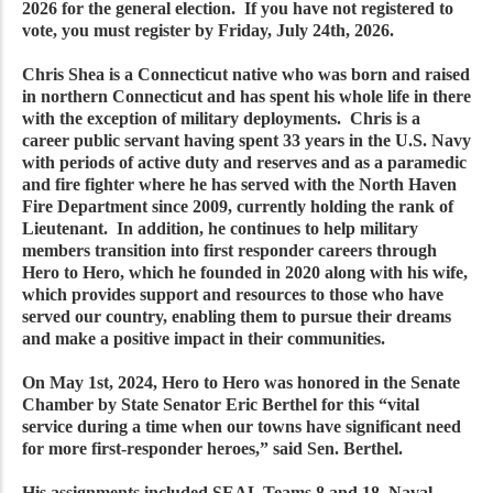
2026 for the general election. If you have not registered to
vote, you must register by Friday, July 24th, 2026.
Chris Shea is a Connecticut native who was born and raised
in northern Connecticut and has spent his whole life in there
with the exception of military deployments. Chris is a
career public servant having spent 33 years in the U.S. Navy
with periods of active duty and reserves and as a paramedic
and fire fighter where he has served with the North Haven
Fire Department since 2009, currently holding the rank of
Lieutenant. In addition, he continues to help military
members transition into first responder careers through
Hero to Hero, which he founded in 2020 along with his wife,
which provides support and resources to those who have
served our country, enabling them to pursue their dreams
and make a positive impact in their communities.
On May 1st, 2024, Hero to Hero was honored in the Senate
Chamber by State Senator Eric Berthel for this “vital
service during a time when our towns have significant need
for more first-responder heroes,” said Sen. Berthel.
His assignments included SEAL Teams 8 and 18, Naval