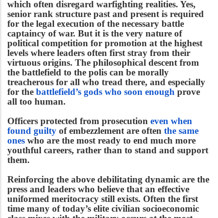
which often disregard warfighting realities. Yes,
senior rank structure past and present is required
for the legal execution of the necessary battle
captaincy of war. But it is the very nature of
political competition for promotion at the highest
levels where leaders often first stray from their
virtuous origins. The philosophical descent from
the battlefield to the polis can be morally
treacherous for all who tread there, and especially
for the
battlefield’s gods who soon enough
prove
all too human.
Officers protected from prosecution
even when
found guilty
of embezzlement are often
the same
ones
who are the most ready to end much more
youthful careers, rather than to stand and support
them.
Reinforcing the above debilitating dynamic are the
press and leaders who believe that an effective
uniformed meritocracy still exists. Often the first
time many of today’s elite civilian socioeconomic