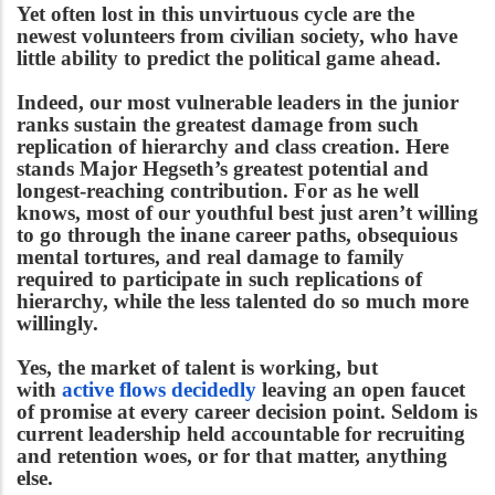
Yet often lost in this unvirtuous cycle are the
newest volunteers from civilian society, who have
little ability to predict the political game ahead.
Indeed, our most vulnerable leaders in the junior
ranks sustain the greatest damage from such
replication of hierarchy and class creation. Here
stands Major Hegseth’s greatest potential and
longest-reaching contribution. For as he well
knows, most of our youthful best just aren’t willing
to go through the inane career paths, obsequious
mental tortures, and real damage to family
required to participate in such replications of
hierarchy, while the less talented do so much more
willingly.
Yes, the market of talent is working, but
with
active flows decidedly
leaving an open faucet
of promise at every career decision point. Seldom is
current leadership held accountable for recruiting
and retention woes, or for that matter, anything
else.