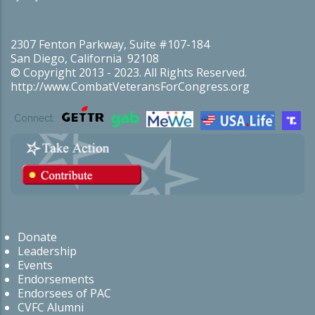
2307 Fenton Parkway, Suite #107-184
San Diego, California 92108
© Copyright 2013 - 2023. All Rights Reserved.
http://www.CombatVeteransForCongress.org
Connect:
Donate
Leadership
Events
Endorsements
Endorsees of PAC
CVFC Alumni