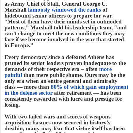
as Army Chief of Staff, General George C.
Marshall
famously winnowed the ranks
of
hidebound senior officers to prepare for war.
“Most of them have their minds set in outmoded
patterns,” Marshall told his leadership team, “and
can’t change to meet the new conditions they may
face if we become involved in the war that started
in Europe.”
Every democracy since a defeated Athens has
pruned its senior leaders proven inadequate to the
demands of their respective era – often
more
painful
than mere public shame. Ours may be the
only era when an entire general and admiralty
class — more than
80% of which gain employment
in the defense sector
after retirement — has been
consistently rewarded with lucre and prestige for
losing.
With two failed wars and scores of weapons
acquisition fiascoes now secured in history’s
dustbin, many may fear that virtue itself has been