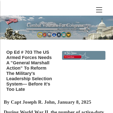
Skip
to
main
content
Op Ed # 703 The US
Armed Forces Needs
A "General Marshall
Action" To Reform
The Military's
Leadership Selection
System— Before It's
Too Late
By Capt Joseph R. John, January 8, 2025
During World War II, the number of active-duty