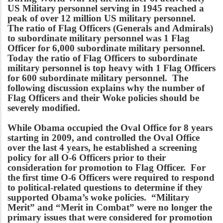
US Military personnel serving in 1945 reached a
peak of over 12 million US military personnel.
The ratio of Flag Officers (Generals and Admirals)
to subordinate military personnel was 1 Flag
Officer for 6,000 subordinate military personnel.
Today the ratio of Flag Officers to subordinate
military personnel is top heavy with 1 Flag Officers
for 600 subordinate military personnel. The
following discussion explains why the number of
Flag Officers and their Woke policies should be
severely modified.
While Obama occupied the Oval Office for 8 years
starting in 2009, and controlled the Oval Office
over the last 4 years, he established a screening
policy for all O-6 Officers prior to their
consideration for promotion to Flag Officer. For
the first time O-6 Officers were required to respond
to political-related questions to determine if they
supported Obama’s woke policies. “Military
Merit” and “Merit in Combat” were no longer the
primary issues that were considered for promotion