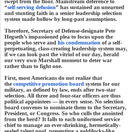
swept from the floor. Mainstream deference to
“
self-serving delusion
” has sustained an unearned
and stunting faith in a senior leadership selection
system made hollow by long-past assumptions.
Therefore, Secretary of Defense-designate Pete
Hegseth’s impassioned plea to focus upon the
people who serve and
his condemnation
of a self-
perpetuating, class-creating leadership system may,
if we can look past the vitriol of our day, herald
our very own Marshall moment to deter war
rather than to fight one.
First, most Americans do not realize that
the
competitive promotion board
system for our
military, as defined by law, ends after two-star
selection. All three and four-star officers are thus
political appointees — in every sense. No selection
board convenes to nominate them to the Secretary,
President, or Congress. So who culls the anointed
from the herd? It falls to each uniformed service
chief to manage an ever-shrinking, hermetically-
sealed talent pool, presenting a goldilocks-like