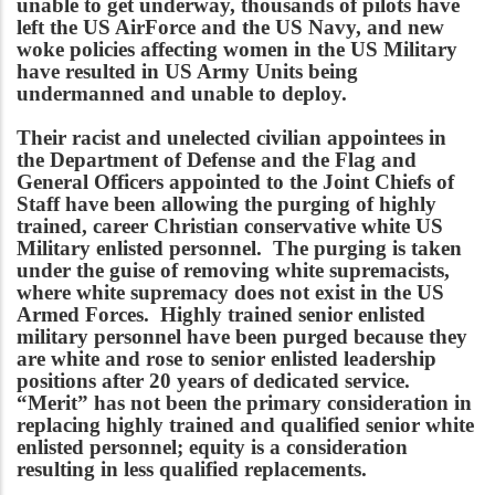
unable to get underway, thousands of pilots have
left the US AirForce and the US Navy, and new
woke policies affecting women in the US Military
have resulted in US Army Units being
undermanned and unable to deploy.
Their racist and unelected civilian appointees in
the Department of Defense and the Flag and
General Officers appointed to the Joint Chiefs of
Staff have been allowing the purging of highly
trained, career Christian conservative white US
Military enlisted personnel. The purging is taken
under the guise of removing white supremacists,
where white supremacy does not exist in the US
Armed Forces. Highly trained senior enlisted
military personnel have been purged because they
are white and rose to senior enlisted leadership
positions after 20 years of dedicated service.
“Merit” has not been the primary consideration in
replacing highly trained and qualified senior white
enlisted personnel; equity is a consideration
resulting in less qualified replacements.