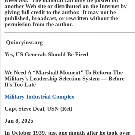
Reserved. The material can only be posted on
another Web site or distributed on the Internet by
giving full credit to the author. It may not be
published, broadcast, or rewritten without the
permission from the author.
___________________________________________
Quincyinst.org
Yes, US Generals Should Be Fired
We Need A “Marshall Moment” To Reform The
Military’s Leadership Selection System — Before
It's Too Late
Military Industrial Complex
Capt Steve Deal, USN (Ret)
Jan 8, 2025
In October 1939, just one month after he took over