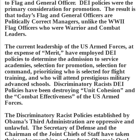
to Flag and General Officer. DEI policies were the
primary consideration for promotion. The result is
that today’s Flag and General Officers are
Politically Correct Managers, unlike the WWII
Flag Officers who were Warrior and Combat
Leaders.
The current leadership of the US Armed Forces, at
the expense of “Merit,” have employed DEI
policies to determine the admission to service
academies, selection for promotion, selection for
command, prioritizing who is selected for flight
training, and who will attend prestigious military
advanced schools. Discriminatory Racists DEI
Policies have been destroying “Unit Cohesion” and
the “Combat Effectiveness” of the US Armed
Forces.
The Discriminatory Racist Policies established by
Obama’s Third Administration are oppressive and
unlawful. The Secretary of Defense and the
Chairman of the Joint Chiefs of Staff have taken