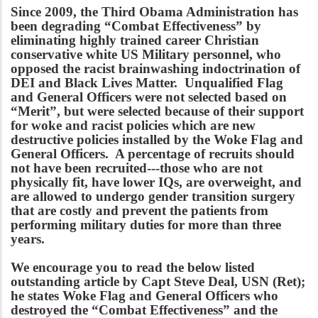
Since 2009, the Third Obama Administration has
been degrading “Combat Effectiveness” by
eliminating highly trained career Christian
conservative white US Military personnel, who
opposed the racist brainwashing indoctrination of
DEI and Black Lives Matter. Unqualified Flag
and General Officers were not selected based on
“Merit”, but were selected because of their support
for woke and racist policies which are new
destructive policies installed by the Woke Flag and
General Officers. A percentage of recruits should
not have been recruited---those who are not
physically fit, have lower IQs, are overweight, and
are allowed to undergo gender transition surgery
that are costly and prevent the patients from
performing military duties for more than three
years.
We encourage you to read the below listed
outstanding article by Capt Steve Deal, USN (Ret);
he states Woke Flag and General Officers who
destroyed the “Combat Effectiveness” and the