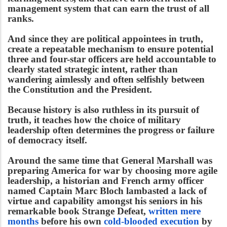
management system that can earn the trust of all
ranks.
And since they are political appointees in truth,
create a repeatable mechanism to ensure potential
three and four-star officers are held accountable to
clearly stated strategic intent, rather than
wandering aimlessly and often selfishly between
the Constitution and the President.
Because history is also ruthless in its pursuit of
truth, it teaches how the choice of military
leadership often determines the progress or failure
of democracy itself.
Around the same time that General Marshall was
preparing America for war by choosing more agile
leadership, a historian and French army officer
named Captain Marc Bloch lambasted a lack of
virtue and capability amongst his seniors in his
remarkable book Strange Defeat,
written mere
months
before his own
cold-blooded execution
by