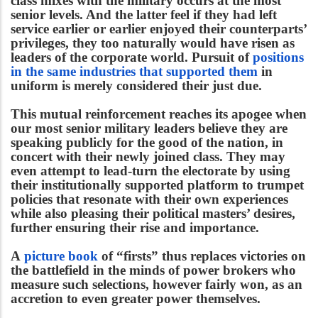
class mixes with the military occurs at the most
senior levels. And the latter feel if they had left
service earlier or earlier enjoyed their counterparts’
privileges, they too naturally would have risen as
leaders of the corporate world. Pursuit of
positions
in the same industries that supported them
in
uniform is merely considered their just due.
This mutual reinforcement reaches its apogee when
our most senior military leaders believe they are
speaking publicly for the good of the nation, in
concert with their newly joined class. They may
even attempt to lead-turn the electorate by using
their institutionally supported platform to trumpet
policies that resonate with their own experiences
while also pleasing their political masters’ desires,
further ensuring their rise and importance.
A
picture book
of “firsts” thus replaces victories on
the battlefield in the minds of power brokers who
measure such selections, however fairly won, as an
accretion to even greater power themselves.