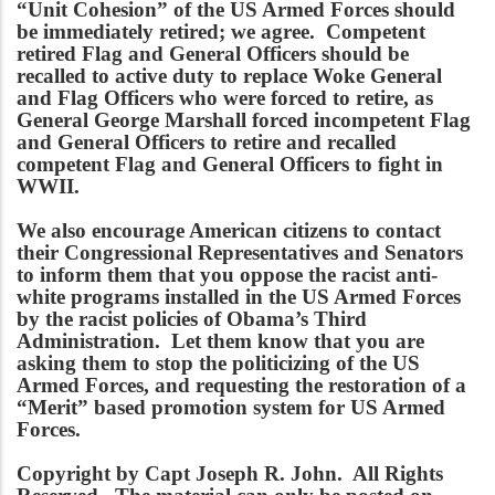
“Unit Cohesion” of the US Armed Forces should
be immediately retired; we agree. Competent
retired Flag and General Officers should be
recalled to active duty to replace Woke General
and Flag Officers who were forced to retire, as
General George Marshall forced incompetent Flag
and General Officers to retire and recalled
competent Flag and General Officers to fight in
WWII.
We also encourage American citizens to contact
their Congressional Representatives and Senators
to inform them that you oppose the racist anti-
white programs installed in the US Armed Forces
by the racist policies of Obama’s Third
Administration. Let them know that you are
asking them to stop the politicizing of the US
Armed Forces, and requesting the restoration of a
“Merit” based promotion system for US Armed
Forces.
Copyright by Capt Joseph R. John. All Rights