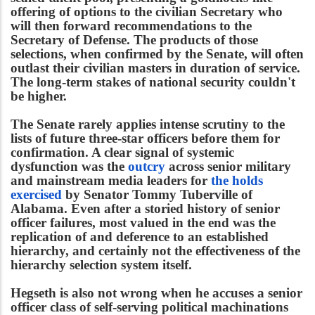
offering of options to the civilian Secretary who
will then forward recommendations to the
Secretary of Defense. The products of those
selections, when confirmed by the Senate, will often
outlast their civilian masters in duration of service.
The long-term stakes of national security couldn't
be higher.
The Senate rarely applies intense scrutiny to the
lists of future three-star officers before them for
confirmation. A clear signal of systemic
dysfunction was the
outcry
across senior military
and mainstream media leaders for
the holds
exercised
by Senator Tommy Tuberville of
Alabama. Even after a storied history of senior
officer failures, most valued in the end was the
replication of and deference to an established
hierarchy, and certainly not the effectiveness of the
hierarchy selection system itself.
Hegseth is also not wrong when he accuses a senior
officer class of self-serving political machinations