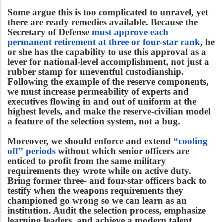
Some argue this is too complicated to unravel, yet
there are ready remedies available. Because the
Secretary of Defense
must approve each
permanent retirement at three or four-star rank
, he
or she has the capability to use this approval as a
lever for national-level accomplishment, not just a
rubber stamp for uneventful custodianship.
Following the example of the reserve components,
we must increase permeability of experts and
executives flowing in and out of uniform at the
highest levels, and make the reserve-civilian model
a feature of the selection system, not a bug.
Moreover, we should enforce and extend
“cooling
off” periods
without which senior officers are
enticed to profit from the same military
requirements they wrote while on active duty.
Bring former three- and four-star officers back to
testify when the weapons requirements they
championed go wrong so we can learn as an
institution. Audit the selection process, emphasize
learning leaders, and achieve a modern talent