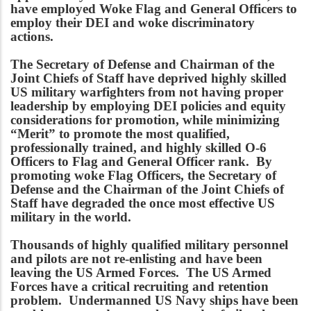
have employed Woke Flag and General Officers to
employ their DEI and woke discriminatory
actions.
The Secretary of Defense and Chairman of the
Joint Chiefs of Staff have deprived highly skilled
US military warfighters from not having proper
leadership by employing DEI policies and equity
considerations for promotion, while minimizing
“Merit” to promote the most qualified,
professionally trained, and highly skilled O-6
Officers to Flag and General Officer rank. By
promoting woke Flag Officers, the Secretary of
Defense and the Chairman of the Joint Chiefs of
Staff have degraded the once most effective US
military in the world.
Thousands of highly qualified military personnel
and pilots are not re-enlisting and have been
leaving the US Armed Forces. The US Armed
Forces have a critical recruiting and retention
problem. Undermanned US Navy ships have been