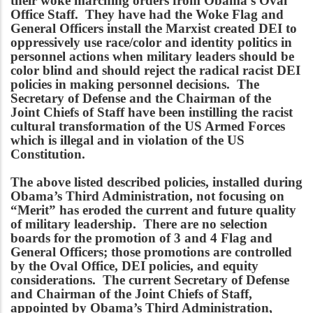
their woke marching orders from Obama’s Oval
Office Staff. They have had the Woke Flag and
General Officers install the Marxist created DEI to
oppressively use race/color and identity politics in
personnel actions when military leaders should be
color blind and should reject the radical racist DEI
policies in making personnel decisions. The
Secretary of Defense and the Chairman of the
Joint Chiefs of Staff have been instilling the racist
cultural transformation of the US Armed Forces
which is illegal and in violation of the US
Constitution.
The above listed described policies, installed during
Obama’s Third Administration, not focusing on
“Merit” has eroded the current and future quality
of military leadership. There are no selection
boards for the promotion of 3 and 4 Flag and
General Officers; those promotions are controlled
by the Oval Office, DEI policies, and equity
considerations. The current Secretary of Defense
and Chairman of the Joint Chiefs of Staff,
appointed by Obama’s Third Administration,