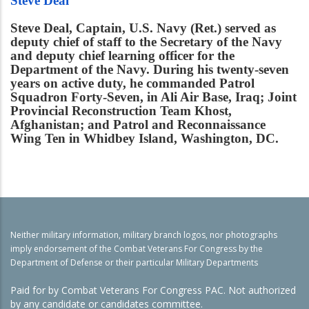
Steve Deal
Steve Deal, Captain, U.S. Navy (Ret.) served as
deputy chief of staff to the Secretary of the Navy
and deputy chief learning officer for the
Department of the Navy. During his twenty-seven
years on active duty, he commanded Patrol
Squadron Forty-Seven, in Ali Air Base, Iraq; Joint
Provincial Reconstruction Team Khost,
Afghanistan; and Patrol and Reconnaissance
Wing Ten in Whidbey Island, Washington, DC.
Neither military information, military branch logos, nor photographs
imply endorsement of the Combat Veterans For Congress by the
Department of Defense or their particular Military Departments
Paid for by Combat Veterans For Congress PAC. Not authorized
by any candidate or candidates committee.