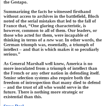
the Gestapo.
Summarizing the facts he witnessed firsthand
without access to archives in the battlefield, Bloch
noted of the serial mistakes that led to the fall of
France that, “One glaring characteristic, is
however, common to all of them. Our leaders, or
those who acted for them, were incapable of
thinking in terms of a
new
war. In other words, the
German triumph was, essentially, a triumph of
intellect – and that is which makes it so peculiarly
serious.”
As General Marshall well knew, America is no
more inoculated from a triumph of intellect than
the French or any other nation in defending itself.
Senior selection systems also require both the
freedom of introspection that many died to defend
– and the trust of all who would serve in the
future. There is nothing more strategic or
existential than this.