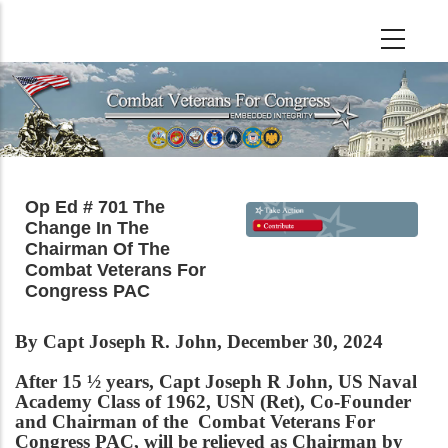
Skip
to
main
content
Op Ed # 701 The
Change In The
Chairman Of The
Combat Veterans For
Congress PAC
By Capt Joseph R. John, December 30, 2024
After 15 ½ years, Capt Joseph R John, US Naval
Academy Class of 1962, USN (Ret), Co-Founder
and Chairman of the Combat Veterans For
Congress PAC, will be relieved as Chairman by