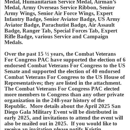
Medal, Humanitarian Service Medal, Airman’s
Medal, Army Overseas Service Ribbon, Senior
Army Wings, Senior Air Force Wings, Expert
Infantry Badge, Senior Aviator Badge, US Army
Aviator Badge, Parachutist Badge, Air Assault
Badge, Ranger Tab, Special Forces Tab, Expert
Rifle Badge, various Service and Campaign
Medals.
Over the past 15 ½ years, the Combat Veterans
For Congress PAC have supported the election of 6
endorsed Combat Veterans For Congress to the US
Senate and supported the election of 40 endorsed
Combat Veterans For Congress to the US House of
Representatives; they are listed in the attachment.
The Combat Veterans For Congress PAC elected
more members to Congress than any other private
organization in the 248-year history of the
Republic. More details about the April 2025 San
Diego Gala Military Event will be distributed in
early 2025, and invitations to attend the event will
also be mailed out in 2025. If you would like to
receive an invitation please notify Kristin