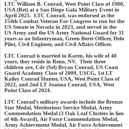
LTC William B. Conrad, West Point Class of 1980,
USA (Ret) at a San Diego Gala Military Event in
April 2025. LTC Conrad, was endorsed as the
154th Combat Veteran For Congress to run for the
US Senate in Nevada in 2023, and served in the
US Army and the US Army National Guard for 31
years as an Infantryman, Green Beret Officer, Helo
Pilot, Civil Engineer, and Civil Affairs Officer.
LTC Conrad is married to Karen, his wife of 40
years; they reside in Reno, NV. Their three
children are, Cdr (Sel) Bryan Conrad, US Coast
Guard Academy Class of 2009, USCG, 1st LT
Kailey Conrad Hunter, USA, West Point Class of
2022, and 2nd LT Joanna Conrad, USA, West
Point Class of 2024.
LTC Conrad’s military awards include the Bronze
Star Medal, Meritorious Service Medal, Army
Commendation Medal (3 Oak Leaf Clusters in lieu
of 4th Award), Air Force Commendation Medal,
Army Achievement Medal, Air Force Achievement