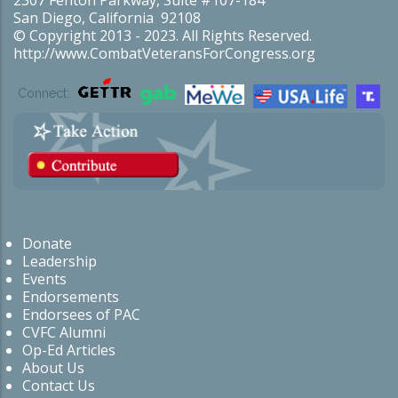
San Diego, California 92108
© Copyright 2013 - 2023. All Rights Reserved.
http://www.CombatVeteransForCongress.org
Connect:
Donate
Leadership
Events
Endorsements
Endorsees of PAC
CVFC Alumni
Op-Ed Articles
About Us
Contact Us