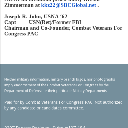
Zimmerman at
kkz22@SBCGlobal.net
.
Joseph R. John, USNA ‘62
Capt USN(Ret)/Former FBI
Chairman and Co-Founder, Combat Veterans For
Congress PAC
Neither military information, military branch logos, nor photographs
imply endorsement of the Combat Veterans For Congress by the
Department of Defense or their particular Military Departments
Paid for by Combat Veterans For Congress PAC. Not authorized
by any candidate or candidates committee.
2307 Fenton Parkway, Suite #107-184