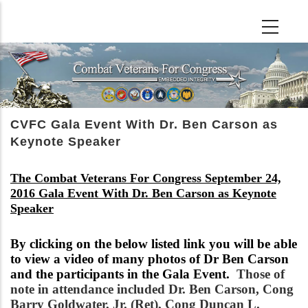
Skip
to
main
content
CVFC Gala Event With Dr. Ben Carson as
Keynote Speaker
The Combat Veterans For Congress September 24,
2016 Gala Event With Dr. Ben Carson as Keynote
Speaker
By clicking on the below listed link you will be able
to view a video of many photos of Dr Ben Carson
and the participants in the Gala Event.
Those of
note in attendance included Dr. Ben Carson, Cong
Barry Goldwater, Jr. (Ret), Cong Duncan L.