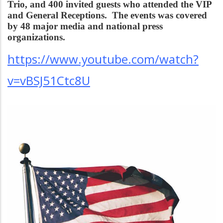
Trio, and 400 invited guests who attended the VIP
and General Receptions. The events was covered
by 48 major media and national press
organizations.
https://www.youtube.com/watch?
v=vBSJ51Ctc8U