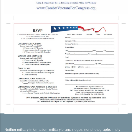
Neither military information, military branch logos, nor photographs imply