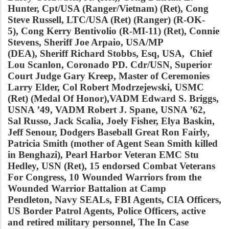
Hunter, Cpt/USA (Ranger/Vietnam) (Ret), Cong
Steve Russell, LTC/USA (Ret) (Ranger) (R-OK-
5), Cong Kerry Bentivolio (R-MI-11) (Ret), Connie
Stevens, Sheriff Joe Arpaio, USA/MP
(DEA), Sheriff Richard Stobbs, Esq, USA, Chief
Lou Scanlon, Coronado PD. Cdr/USN, Superior
Court Judge Gary Kreep, Master of Ceremonies
Larry Elder,
Col Robert Modrzejewski, USMC
(Ret) (Medal Of Honor),VADM Edward S. Briggs,
USNA ’49, VADM Robert J. Spane, USNA ’62,
Sal Russo, Jack Scalia, Joely Fisher, Elya Baskin,
Jeff Senour, Dodgers Baseball Great Ron Fairly,
Patricia Smith (mother of Agent Sean Smith killed
in Benghazi), Pearl Harbor Veteran EMC Stu
Hedley, USN (Ret), 15 endorsed Combat Veterans
For Congress, 10 Wounded Warriors from the
Wounded Warrior Battalion at Camp
Pendleton, Navy SEALs, FBI Agents, CIA Officers,
US Border Patrol Agents, Police Officers, active
and retired military personnel, The In Case