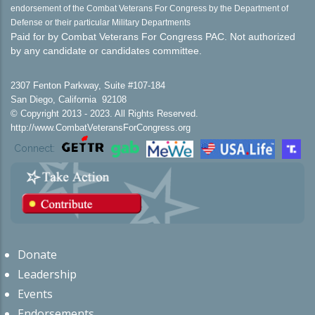
endorsement of the Combat Veterans For Congress by the Department of
Defense or their particular Military Departments
Paid for by Combat Veterans For Congress PAC. Not authorized
by any candidate or candidates committee.
2307 Fenton Parkway, Suite #107-184
San Diego, California 92108
© Copyright 2013 - 2023. All Rights Reserved.
http://www.CombatVeteransForCongress.org
Connect:
Donate
Leadership
Events
Endorsements