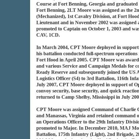
Course at Fort Benning, Georgia and graduated 
Fort Benning, 2LT Moore was assigned as the 2n
(Mechanized), 1st Cavalry Division, at Fort Ho
Lieutenant and in November 2002 was assigned 
promoted to Captain on October 1, 2003 and was
CAV, 1CD.
In March 2004, CPT Moore deployed in support 
his battalion conducted full-spectrum operations
Fort Hood in April 2005. CPT Moore was award
and various Service and Campaign Medals for c
Ready Reserve and subsequently joined the US A
Logistics Officer (S4) to 3rd Battalion, 116th Inf
July 2007, CPT Moore deployed in support of Op
convoy security, base security, and quick reactio
returned to Camp Shelby, Mississippi in July 20
CPT Moore was assigned Command of Charlie Com
and Manassas, Virginia and retained command of
an Operations Officer to the 29th Infantry Divis
promoted to Major. In December 2010, MAJ Moore
Battalion, 175th Infantry (Light), 2nd Brigade,