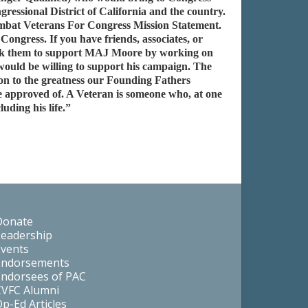
ressional District of California and the country.
Combat Veterans For Congress Mission Statement.
ngress. If you have friends, associates, or
d ask them to support MAJ Moore by working on
would be willing to support his campaign. The
ion to the greatness our Founding Fathers
approved of. A Veteran is someone who, at one
uding his life.”
Donate
Leadership
Events
Endorsements
Endorsees of PAC
CVFC Alumni
p-Ed Articles