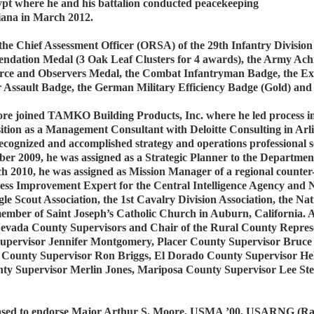
pt where he and his battalion conducted peacekeeping
diana in March 2012.
e Chief Assessment Officer (ORSA) of the 29th Infantry Division
ndation Medal (3 Oak Leaf Clusters for 4 awards), the Army Ach
Force and Observers Medal, the Combat Infantryman Badge, the E
ir Assault Badge, the German Military Efficiency Badge (Gold) an
Moore joined TAMKO Building Products, Inc. where he led process
sition as a Management Consultant with Deloitte Consulting in Arl
cognized and accomplished strategy and operations professional se
r 2009, he was assigned as a Strategic Planner to the Department
 2010, he was assigned as Mission Manager of a regional counter-t
cess Improvement Expert for the Central Intelligence Agency and
e Scout Association, the 1st Cavalry Division Association, the Nat
ember of Saint Joseph’s Catholic Church in Auburn, California.
vada County Supervisors and Chair of the Rural County Represen
upervisor Jennifer Montgomery, Placer County Supervisor Bruce
 County Supervisor Ron Briggs, El Dorado County Supervisor He
y Supervisor Merlin Jones, Mariposa County Supervisor Lee Stet
ased to endorse Major Arthur S. Moore, USMA ’00, USARNG (Ran