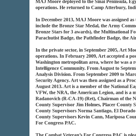
MAJ Moore deployed to the Sinai Peninsula, Egy
operations. He returned to Camp Atterbury, In
In December 2013, MAJ Moore was assigned as th
include the Bronze Star Medal, the Army Comme
Bronze Stars for 3 awards), the Multinational 
Parachutist Badge, the Pathfinder Badge, the A
In the private sector, in September 2005, Art 
operations. In February 2009, Art accepted a po
Washington metropolitan area, where he was a re
Intelligence Community. From August to Septembe
Analysis Division. From September 2009 to March
Security Agency. Art was then assigned as a Pro
August 2013. Art is a member of the National Eagl
VFW, the NRA, the American Legion, and is a m
Radanovich (R-CA-19) (Ret), Chairman of the Ne
County Supervisor Jim Holmes, Placer County S
County Supervisors Norma Santiago, El Dorado
County Supervisors Kevin Cann, Mariposa Count
For Congress PAC.
The Combat Veteran’s For Congress PAC is ple