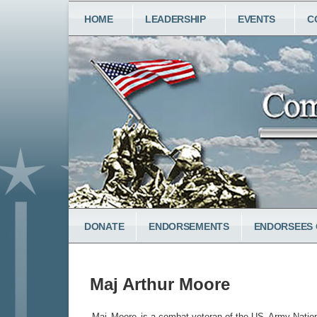
Skip
MAIN
HOME
LEADERSHIP
EVENTS
C
to
NAVIGATION
main
content
LOWER
DONATE
ENDORSEMENTS
ENDORSEES 
MENU
Maj Arthur Moore
Maj
Moore
is a combat veteran of the US
Army Natio