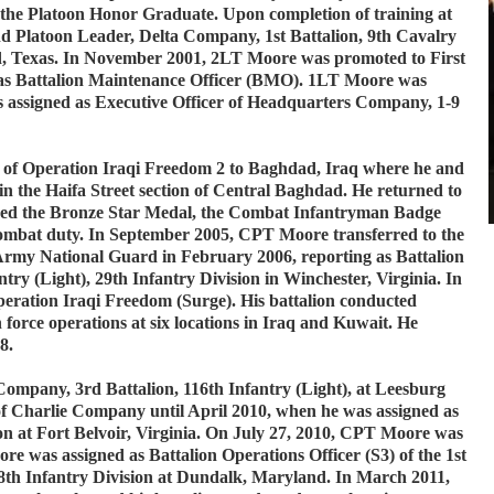
the Platoon Honor Graduate. Upon completion of training at
d Platoon Leader, Delta Company, 1st Battalion, 9th Cavalry
od, Texas. In November 2001, 2LT Moore was promoted to First
as Battalion Maintenance Officer (BMO). 1LT Moore was
 assigned as Executive Officer of Headquarters Company, 1-9
of Operation Iraqi Freedom 2 to Baghdad, Iraq where he and
 in the Haifa Street section of Central Baghdad. He returned to
ed the Bronze Star Medal, the Combat Infantryman Badge
ombat duty. In September 2005, CPT Moore transferred to the
rmy National Guard in February 2006, reporting as Battalion
antry (Light), 29th Infantry Division in Winchester, Virginia. In
eration Iraqi Freedom (Surge). His battalion conducted
n force operations at six locations in Iraq and Kuwait. He
08.
pany, 3rd Battalion, 116th Infantry (Light), at Leesburg
 Charlie Company until April 2010, when he was assigned as
ion at Fort Belvoir, Virginia. On July 27, 2010, CPT Moore was
 was assigned as Battalion Operations Officer (S3) of the 1st
 28th Infantry Division at Dundalk, Maryland. In March 2011,