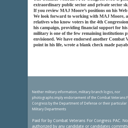
extraordinary public sector and private sector sk
If you review MAJ Moore’s positions on his Web 
We look forward to working with MAJ Moore, and a
relatives who know voters in the 4th Congression
his campaign, providing financial support for h
military is one of the few remaining institution
envisioned. We have endorsed another Combat V
point in his life, wrote a blank check made payab
Neither military information, military branch logos, nor
photographs imply endorsement of the Combat Veterans 
Congress by the Department of Defense or their particular
Military Departments
Paid for by Combat Veterans For Congress PAC. No
authorized by any candidate or candidates committ