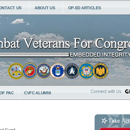
ONTACT US
ABOUT US
OP-ED ARTICLES
Connect with Us:
OF PAC
CVFC ALUMNI
nal Guard