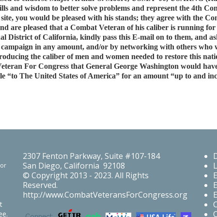
ills and wisdom to better solve problems and represent the 4th Cong
site, you would be pleased with his stands; they agree with the 
re pleased that a Combat Veteran of his caliber is running for Co
al District of California, kindly pass this E-mail on to them, an
is campaign in any amount, and/or by networking with others who 
s producing the caliber of men and women needed to restore this nat
eteran For Congress that General George Washington would have 
le “to The United States of America” for an amount “up to and incl
2307 Fenton Parkway, Suite #107-184
San Diego, California 92108
For
© Copyright 2013 - 2023. All Rights
Reserved.
http://www.CombatVeteransForCongress.org
t
O
ee.
Connect: