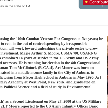
.
ves
in the state of
CA
.
sing the 100th Combat Veteran For Congress in five years; he
 to rein in the out of control spending by irresponsible
on, will work toward unleashing the private sector to grow
ness investment. Major Arthur S. Moore, USMA ’00, USARNG
h a combined 14 years of service in the US Army and US Army
 overseas. He is running for election in the 4th Congressional
gressman Tom McClintock (R-CA-4). Art Moore was born on
raised in a middle income family in the City of Auburn, in
dictorian from Placer High School in Auburn in May 1996. Art
litary Academy at West Point, New York, and graduated on
n Political Science and a field of study in Environmental
h) as a Second Lieutenant on May 27, 2000 at the US Military
 2LT Moore reported to the US Army Infantry Officer Basic