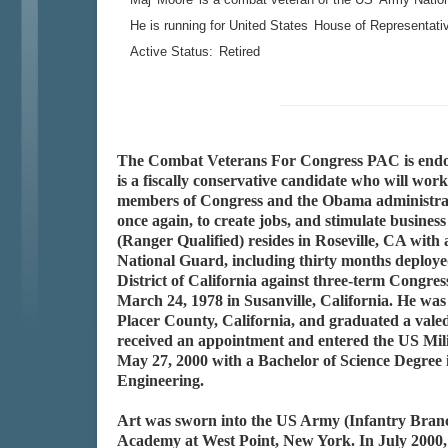
He is running for United States
House of Representati
Active Status:
Retired
The Combat Veterans For Congress PAC is endor
is a fiscally conservative candidate who will work
members of Congress and the Obama administrati
once again, to create jobs, and stimulate busi
(Ranger Qualified) resides in Roseville, CA wit
National Guard, including thirty months deployed
District of California against three-term Con
March 24, 1978 in Susanville, California. He was 
Placer County, California, and graduated a vale
received an appointment and entered the US Mi
May 27, 2000 with a Bachelor of Science Degree i
Engineering.
Art was sworn into the US Army (Infantry Branc
Academy at West Point, New York. In July 2000,