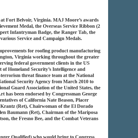
 at Fort Belvoir, Virginia. MAJ Moore’s awards
ievement Medal, the Overseas Service Ribbon (2
xpert Infantryman Badge, the Ranger Tab, the
d various Service and Campaign Medals.
 improvements for roofing product manufacturing
ington, Virginia working throughout the greater
rving federal government clients in the US
 of Homeland Security’s Intelligence and
errorism threat finance team at the National
 National Security Agency from March 2010 to
ional Guard Association of the United States, the
 Art has been endorsed by Congressman George
tatives of California Nate Beason, Placer
 Krantz (Ret), Chairwoman of the El Dorado
len Baumann (Ret), Chairman of the Mariposa
son, the Fresno Bee, and the Combat Veterans
ger Qualified) who would bring to Congress