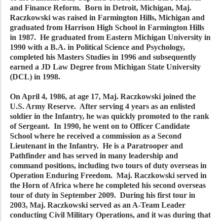
and Finance Reform. Born in Detroit, Michigan, Maj.
Raczkowski was raised in Farmington Hills, Michigan and
graduated from Harrison High School in Farmington Hills
in 1987. He graduated from Eastern Michigan University in
1990 with a B.A. in Political Science and Psychology,
completed his Masters Studies in 1996 and subsequently
earned a JD Law Degree from Michigan State University
(DCL) in 1998.
On April 4, 1986, at age 17, Maj. Raczkowski joined the
U.S. Army Reserve. After serving 4 years as an enlisted
soldier in the Infantry, he was quickly promoted to the rank
of Sergeant. In 1990, he went on to Officer Candidate
School where he received a commission as a Second
Lieutenant in the Infantry. He is a Paratrooper and
Pathfinder and has served in many leadership and
command positions, including two tours of duty overseas in
Operation Enduring Freedom. Maj. Raczkowski served in
the Horn of Africa where he completed his second overseas
tour of duty in September 2009. During his first tour in
2003, Maj. Raczkowski served as an A-Team Leader
conducting Civil Military Operations, and it was during that