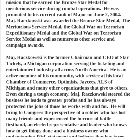
mission that he earned the Bronze Star Medal for
meritorious service during combat operations. He was
promoted to his current rank of Major on June 2, 2004.
Maj. Raczkowski was awarded the Bronze Star Medal, The
Meritorious Service Medal, the Global War on Terrorism
Expeditionary Medal and the Global War on Terrorism
Service Medal as well as numerous other service and
campaign awards.
Maj. Raczkowski is the former Chairman and CEO of Star
Tickets, a Michigan corporation serving the ticketing and
entertainment industry all across North America. He is an
active member of his community, with service at his local
Chamber of Commerce, Optimists, Jaycees, ALS of
Michigan and many other organizations that give to others.
Even during a tough economy, Maj. Raczkowski steered the
business he leads to greater profits and he has always
protected the jobs of those he works with and for. He will
bring to Congress the perspective of a soldier who has lost
many friends and experienced the horrors of battle
firsthand, an elected representative and leader who knows
how to get things done and a business owner who
understands a P&L statement and believes that low taxes