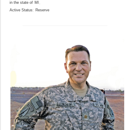
in the state of
MI
.
Active Status:
Reserve