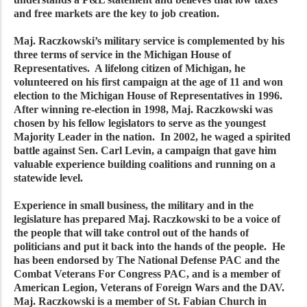
and free markets are the key to job creation.
Maj. Raczkowski’s military service is complemented by his
three terms of service in the Michigan House of
Representatives. A lifelong citizen of Michigan, he
volunteered on his first campaign at the age of 11 and won
election to the Michigan House of Representatives in 1996.
After winning re-election in 1998, Maj. Raczkowski was
chosen by his fellow legislators to serve as the youngest
Majority Leader in the nation. In 2002, he waged a spirited
battle against Sen. Carl Levin, a campaign that gave him
valuable experience building coalitions and running on a
statewide level.
Experience in small business, the military and in the
legislature has prepared Maj. Raczkowski to be a voice of
the people that will take control out of the hands of
politicians and put it back into the hands of the people. He
has been endorsed by The National Defense PAC and the
Combat Veterans For Congress PAC, and is a member of
American Legion, Veterans of Foreign Wars and the DAV.
Maj. Raczkowski is a member of St. Fabian Church in