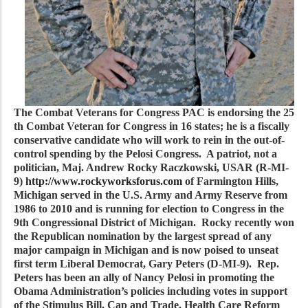
The Combat Veterans for Congress PAC is endorsing the 25
th Combat Veteran for Congress in 16 states; he is a fiscally
conservative candidate who will work to rein in the out-of-
control spending by the Pelosi Congress. A patriot, not a
politician, Maj. Andrew Rocky Raczkowski, USAR (R-MI-
9)
http://www.rockyworksforus.com
of Farmington Hills,
Michigan served in the U.S. Army and Army Reserve from
1986 to 2010 and is running for election to Congress in the
9th Congressional District of Michigan. Rocky recently won
the Republican nomination by the largest spread of any
major campaign in Michigan and is now poised to unseat
first term Liberal Democrat, Gary Peters (D-MI-9). Rep.
Peters has been an ally of Nancy Pelosi in promoting the
Obama Administration’s policies including votes in support
of the Stimulus Bill, Cap and Trade, Health Care Reform