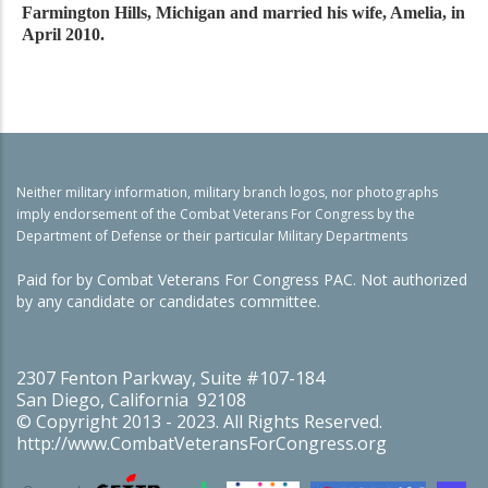
Farmington Hills, Michigan and married his wife, Amelia, in
April 2010.
Neither military information, military branch logos, nor photographs
imply endorsement of the Combat Veterans For Congress by the
Department of Defense or their particular Military Departments
Paid for by Combat Veterans For Congress PAC. Not authorized
by any candidate or candidates committee.
2307 Fenton Parkway, Suite #107-184
San Diego, California 92108
© Copyright 2013 - 2023. All Rights Reserved.
http://www.CombatVeteransForCongress.org