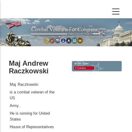
Skip
to
main
content
Maj Andrew
Raczkowski
Maj
Raczkowski
is a combat veteran of the
US
Army
.
He is running for United
States
House of Representatives