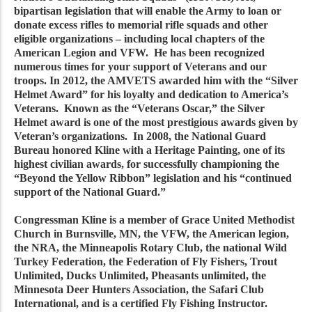
bipartisan legislation that will enable the Army to loan or
donate excess rifles to memorial rifle squads and other
eligible organizations – including local chapters of the
American Legion and VFW. He has been recognized
numerous times for your support of Veterans and our
troops. In 2012, the AMVETS awarded him with the “Silver
Helmet Award” for his loyalty and dedication to America’s
Veterans. Known as the “Veterans Oscar,” the Silver
Helmet award is one of the most prestigious awards given by
Veteran’s organizations. In 2008, the National Guard
Bureau honored Kline with a Heritage Painting, one of its
highest civilian awards, for successfully championing the
“Beyond the Yellow Ribbon” legislation and his “continued
support of the National Guard.”
Congressman Kline is a member of Grace United Methodist
Church in Burnsville, MN, the VFW, the American legion,
the NRA, the Minneapolis Rotary Club, the national Wild
Turkey Federation, the Federation of Fly Fishers, Trout
Unlimited, Ducks Unlimited, Pheasants unlimited, the
Minnesota Deer Hunters Association, the Safari Club
International, and is a certified Fly Fishing Instructor.