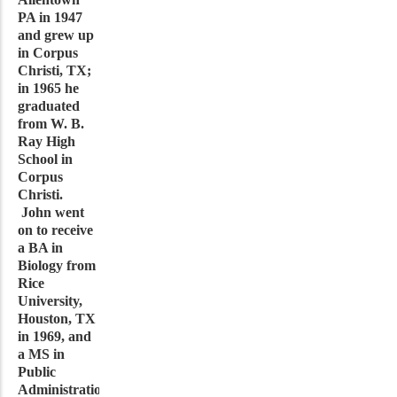
PA in 1947
and grew up
in Corpus
Christi, TX;
in 1965 he
graduated
from W. B.
Ray High
School in
Corpus
Christi.
John went
on to receive
a BA in
Biology from
Rice
University,
Houston, TX
in 1969, and
a MS in
Public
Administration