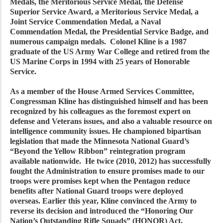
Medals, the Meritorious Service Medal, the Defense
Superior Service Award, a Meritorious Service Medal, a
Joint Service Commendation Medal, a Naval
Commendation Medal, the Presidential Service Badge, and
numerous campaign medals. Colonel Kline is a 1987
graduate of the US Army War College and retired from the
US Marine Corps in 1994 with 25 years of Honorable
Service.
As a member of the House Armed Services Committee,
Congressman Kline has distinguished himself and has been
recognized by his colleagues as the foremost expert on
defense and Veterans issues, and also a valuable resource on
intelligence community issues. He championed bipartisan
legislation that made the Minnesota National Guard’s
“Beyond the Yellow Ribbon” reintegration program
available nationwide. He twice (2010, 2012) has successfully
fought the Administration to ensure promises made to our
troops were promises kept when the Pentagon reduce
benefits after National Guard troops were deployed
overseas. Earlier this year, Kline convinced the Army to
reverse its decision and introduced the “Honoring Our
Nation’s Outstanding Rifle Squads” (HONOR) Act,