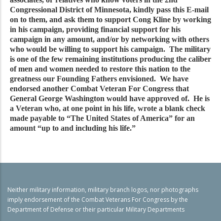
Congressional District of Minnesota, kindly pass this E-mail
on to them, and ask them to support Cong Kline by working
in his campaign, providing financial support for his
campaign in any amount, and/or by networking with others
who would be willing to support his campaign. The military
is one of the few remaining institutions producing the caliber
of men and women needed to restore this nation to the
greatness our Founding Fathers envisioned. We have
endorsed another Combat Veteran For Congress that
General George Washington would have approved of. He is
a Veteran who, at one point in his life, wrote a blank check
made payable to “The United States of America” for an
amount “up to and including his life.”
Neither military information, military branch logos, nor photographs
imply endorsement of the Combat Veterans For Congress by the
Department of Defense or their particular Military Departments