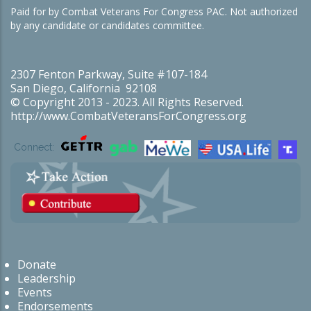
Paid for by Combat Veterans For Congress PAC. Not authorized
by any candidate or candidates committee.
2307 Fenton Parkway, Suite #107-184
San Diego, California 92108
© Copyright 2013 - 2023. All Rights Reserved.
http://www.CombatVeteransForCongress.org
Connect:
Donate
Leadership
Events
Endorsements