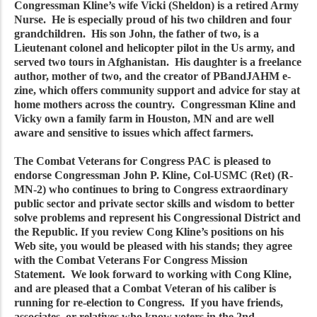
Congressman Kline’s wife Vicki (Sheldon) is a retired Army
Nurse. He is especially proud of his two children and four
grandchildren. His son John, the father of two, is a
Lieutenant colonel and helicopter pilot in the Us army, and
served two tours in Afghanistan. His daughter is a freelance
author, mother of two, and the creator of PBandJAHM e-
zine, which offers community support and advice for stay at
home mothers across the country. Congressman Kline and
Vicky own a family farm in Houston, MN and are well
aware and sensitive to issues which affect farmers.
The Combat Veterans for Congress PAC is pleased to
endorse Congressman John P. Kline, Col-USMC (Ret) (R-
MN-2) who continues to bring to Congress extraordinary
public sector and private sector skills and wisdom to better
solve problems and represent his Congressional District and
the Republic. If you review Cong Kline’s positions on his
Web site, you would be pleased with his stands; they agree
with the Combat Veterans For Congress Mission
Statement. We look forward to working with Cong Kline,
and are pleased that a Combat Veteran of his caliber is
running for re-election to Congress. If you have friends,
associates, or relatives who know voters in the 2nd