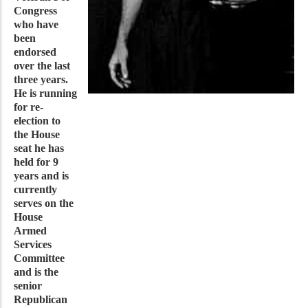
Congress
who have
been
endorsed
over the last
three years.
He is running
for re-
election to
the House
seat he has
held for 9
years and is
currently
serves on the
House
Armed
Services
Committee
and is the
senior
Republican