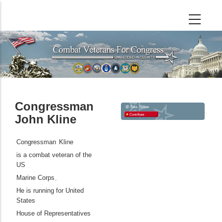
Skip
to
main
content
Congressman
John Kline
Congressman
Kline
is a combat veteran of the
US
Marine Corps
.
He is running for United
States
House of Representatives