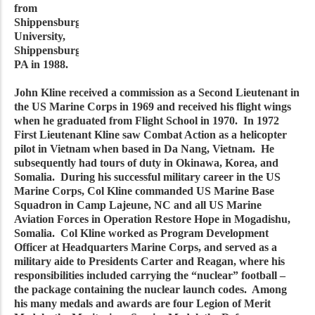
from
Shippensburg
University,
Shippensburg,
PA in 1988.
John Kline received a commission as a Second Lieutenant in
the US Marine Corps in 1969 and received his flight wings
when he graduated from Flight School in 1970. In 1972
First Lieutenant Kline saw Combat Action as a helicopter
pilot in Vietnam when based in Da Nang, Vietnam. He
subsequently had tours of duty in Okinawa, Korea, and
Somalia. During his successful military career in the US
Marine Corps, Col Kline commanded US Marine Base
Squadron in Camp Lajeune, NC and all US Marine
Aviation Forces in Operation Restore Hope in Mogadishu,
Somalia. Col Kline worked as Program Development
Officer at Headquarters Marine Corps, and served as a
military aide to Presidents Carter and Reagan, where his
responsibilities included carrying the “nuclear” football –
the package containing the nuclear launch codes. Among
his many medals and awards are four Legion of Merit