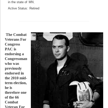
in the state of
MN
.
Active Status:
Retired
The Combat
Veterans For
Congress
PAC is
endorsing a
Congressman
who was
previously
endorsed in
the 2010 mid-
term election,
he is
therefore one
of the 66
Combat
Veteran For