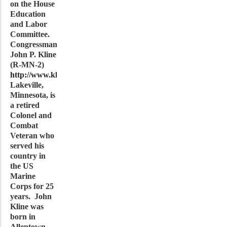
on the House
Education
and Labor
Committee.
Congressman
John P. Kline
(R-MN-2)
http://www.klineforcongress.com
from
Lakeville,
Minnesota, is
a retired
Colonel and
Combat
Veteran who
served his
country in
the US
Marine
Corps for 25
years. John
Kline was
born in
Allentown