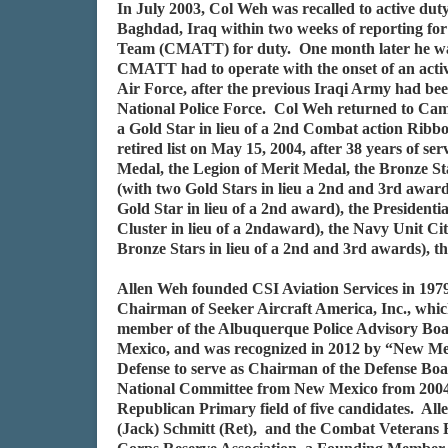
In July 2003, Col Weh was recalled to active duty
Baghdad, Iraq within two weeks of reporting for 
Team (CMATT) for duty. One month later he was m
CMATT had to operate with the onset of an activ
Air Force, after the previous Iraqi Army had been
National Police Force. Col Weh returned to Cam
a Gold Star in lieu of a 2nd Combat action Rib
retired list on May 15, 2004, after 38 years of 
Medal, the Legion of Merit Medal, the Bronze S
(with two Gold Stars in lieu a 2nd and 3rd award
Gold Star in lieu of a 2nd award), the President
Cluster in lieu of a 2ndaward), the Navy Unit C
Bronze Stars in lieu of a 2nd and 3rd awards),
Allen Weh founded CSI Aviation Services in 1979
Chairman of Seeker Aircraft America, Inc., whic
member of the Albuquerque Police Advisory Boar
Mexico, and was recognized in 2012 by “New Me
Defense to serve as Chairman of the Defense Bo
National Committee from New Mexico from 2004 t
Republican Primary field of five candidates. A
(Jack) Schmitt (Ret), and the Combat Veterans 