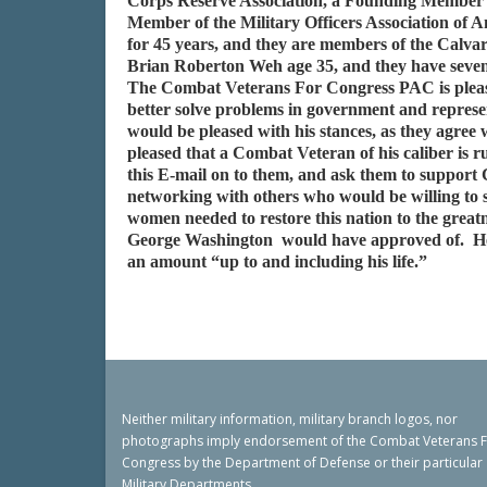
Corps Reserve Association, a Founding Member o
Member of the Military Officers Association of 
for 45 years, and they are members of the Calv
Brian Roberton Weh age 35, and they have seve
The Combat Veterans For Congress PAC is please
better solve problems in government and represe
would be pleased with his stances, as they agr
pleased that a Combat Veteran of his caliber is r
this E-mail on to them, and ask them to support
networking with others who would be willing to s
women needed to restore this nation to the gre
George Washington would have approved of. He is
an amount “up to and including his life.”
Neither military information, military branch logos, nor
photographs imply endorsement of the Combat Veterans 
Congress by the Department of Defense or their particular
Military Departments