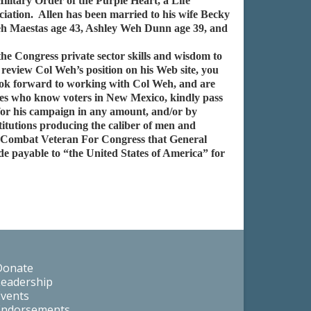
itary Order of the Purple Heart, a Life
iation. Allen has been married to his wife Becky
eh Maestas age 43, Ashley Weh Dunn age 39, and
e Congress private sector skills and wisdom to
review Col Weh’s position on his Web site, you
ook forward to working with Col Weh, and are
tives who know voters in New Mexico, kindly pass
for his campaign in any amount, and/or by
titutions producing the caliber of men and
r Combat Veteran For Congress that General
e payable to “the United States of America” for
Donate
Leadership
Events
Endorsements