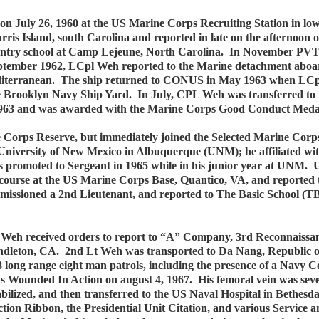
on July 26, 1960 at the US Marine Corps Recruiting Station in 
rris Island, south Carolina and reported in late on the afternoon
nfantry school at Camp Lejeune, North Carolina. In November PV
ptember 1962, LCpl Weh reported to the Marine detachment aboa
 Mediterranean. The ship returned to CONUS in May 1963 when LC
 the Brooklyn Navy Ship Yard. In July, CPL Weh was transferred 
 1963 and was awarded with the Marine Corps Good Conduct Meda
 Corps Reserve, but immediately joined the Selected Marine Corp
University of New Mexico in Albuquerque (UNM); he affiliated w
promoted to Sergeant in 1965 while in his junior year at UNM.
course at the US Marine Corps Base, Quantico, VA, and reported t
missioned a 2nd Lieutenant, and reported to The Basic School (
Weh received orders to report to “A” Company, 3rd Reconnaissanc
eton, CA. 2nd Lt Weh was transported to Da Nang, Republic of V
 long range eight man patrols, including the presence of a Navy 
s Wounded In Action on august 4, 1967. His femoral vein was seve
stabilized, and then transferred to the US Naval Hospital in Bethe
tion Ribbon, the Presidential Unit Citation, and various Servi