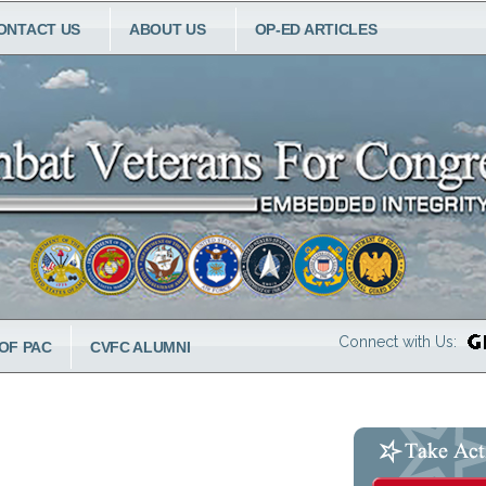
ONTACT US
ABOUT US
OP-ED ARTICLES
Connect with Us:
OF PAC
CVFC ALUMNI