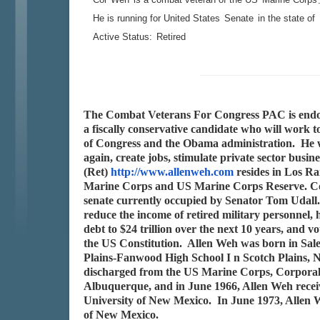
He is running for United States
Senate
in the state of
Active Status:
Retired
The Combat Veterans For Congress PAC is endors
a fiscally conservative candidate who will work t
of Congress and the Obama administration. He w
again, create jobs, stimulate private sector bu
(Ret)
http://www.allenweh.com
resides in Los Ra
Marine Corps and US Marine Corps Reserve. Col
senate currently occupied by Senator Tom Udall.
reduce the income of retired military personnel, 
debt to $24 trillion over the next 10 years, and v
the US Constitution. Allen Weh was born in Sa
Plains-Fanwood High School I n Scotch Plains, N
discharged from the US Marine Corps, Corporal
Albuquerque, and in June 1966, Allen Weh recei
University of New Mexico. In June 1973, Allen W
of New Mexico.