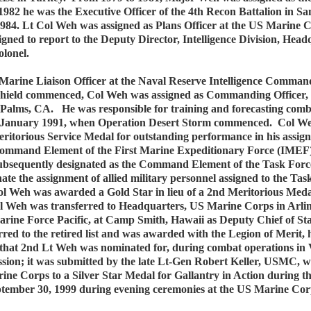
1982 he was the Executive Officer of the 4th Recon Battalion in 
1984. Lt Col Weh was assigned as Plans Officer at the US Marine 
ned to report to the Deputy Director, Intelligence Division, Hea
lonel.
arine Liaison Officer at the Naval Reserve Intelligence Command,
 shield commenced, Col Weh was assigned as Commanding Officer,
alms, CA. He was responsible for training and forecasting comba
o January 1991, when Operation Desert Storm commenced. Col Weh’
torious Service Medal for outstanding performance in his assignm
he Command Element of the First Marine Expeditionary Force (IM
ubsequently designated as the Command Element of the Task Force
ate the assignment of allied military personnel assigned to the 
 Weh was awarded a Gold Star in lieu of a 2nd Meritorious Meda
 Weh was transferred to Headquarters, US Marine Corps in Arlingt
arine Force Pacific, at Camp Smith, Hawaii as Deputy Chief of St
erred to the retired list and was awarded with the Legion of Merit,
 that 2nd Lt Weh was nominated for, during combat operations in 
mission; it was submitted by the late Lt-Gen Robert Keller, USMC,
 Corps to a Silver Star Medal for Gallantry in Action during th
ptember 30, 1999 during evening ceremonies at the US Marine Cor