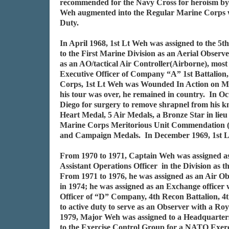
recommended for the Navy Cross for heroism by 
Weh augmented into the Regular Marine Corps whi
Duty.
In April 1968, 1st Lt Weh was assigned to the 
to the First Marine Division as an Aerial Obse
as an AO/tactical Air Controller(Airborne), mos
Executive Officer of Company “A” 1st Battalion
Corps, 1st Lt Weh was Wounded In Action on Ma
his tour was over, he remained in country. In 
Diego for surgery to remove shrapnel from his k
Heart Medal, 5 Air Medals, a Bronze Star in lieu
Marine Corps Meritorious Unit Commendation (B
and Campaign Medals. In December 1969, 1st L
From 1970 to 1971, Captain Weh was assigned a
Assistant Operations Officer in the Division as
From 1971 to 1976, he was assigned as an Air Ob
in 1974; he was assigned as an Exchange officer
Officer of “D” Company, 4th Recon Battalion, 4
to active duty to serve as an Observer with a R
1979, Major Weh was assigned to a Headquarters 
to the Exercise Control Group for a NATO Exerci