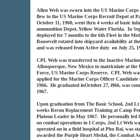
Allen Weh was sworn into the US Marine Corps 
flew to the US Marine Corps Recruit Depot at Pa
October 11, 1960, went thru 4 weeks of basic i
ammunition Depot, Yellow Water Florida. In Se
deployed for 7 months to the 6th Fleet in the
Roosevelt rotated into shipyard availability at
and was released from Active duty on July 25,
CPL Weh was transferred to the Inactive Marine
Albuquerque, New Mexico to matriculate at the 
Force, US Marine Corps Reserve. CPL Weh was 
applied for the Marine Corps Officer Candidate 
1966. He graduated inOctober 27, i966, was com
1967.
Upon graduation from The Basic School, 2nd Lt 
weeks Recon Replacement Training at Camp Pendl
Platoon Leader in May 1967. He personally led 8
on combat operations in I Corps, 2nd Lt Weh wa
operated on in a field hospital at Phu Bai, was 
awarded the Purple Heart Medal, the Combat Ac