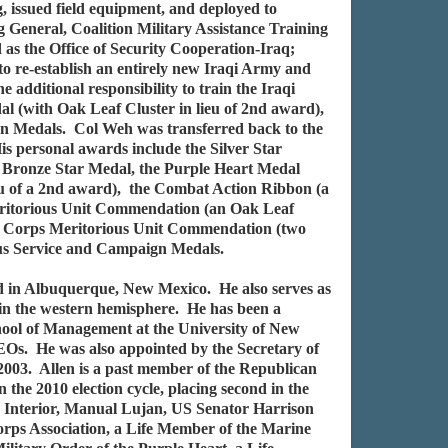
g, issued field equipment, and deployed to
 General, Coalition Military Assistance Training
as the Office of Security Cooperation-Iraq;
to re-establish an entirely new Iraqi Army and
additional responsibility to train the Iraqi
 (with Oak Leaf Cluster in lieu of 2nd award),
gn Medals. Col Weh was transferred back to the
is personal awards include the Silver Star
d Bronze Star Medal, the Purple Heart Medal
ieu of a 2nd award), the Combat Action Ribbon (a
t Meritorious Unit Commendation (an Oak Leaf
ine Corps Meritorious Unit Commendation (two
ous Service and Campaign Medals.
ed in Albuquerque, New Mexico. He also serves as
 in the western hemisphere. He has been a
ool of Management at the University of New
Os. He was also appointed by the Secretary of
003. Allen is a past member of the Republican
e 2010 election cycle, placing second in the
e Interior, Manual Lujan, US Senator Harrison
rps Association, a Life Member of the Marine