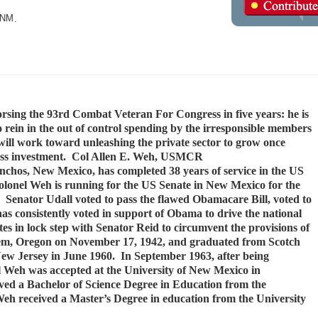
.
NM
.
ing the 93rd Combat Veteran For Congress in five years: he is
o rein in the out of control spending by the irresponsible members
ill work toward unleashing the private sector to grow once
siness investment. Col Allen E. Weh, USMCR
nchos, New Mexico, has completed 38 years of service in the US
onel Weh is running for the US Senate in New Mexico for the
 Senator Udall voted to pass the flawed Obamacare Bill, voted to
has consistently voted in support of Obama to drive the national
otes in lock step with Senator Reid to circumvent the provisions of
lem, Oregon on November 17, 1942, and graduated from Scotch
ew Jersey in June 1960. In September 1963, after being
 Weh was accepted at the University of New Mexico in
ved a Bachelor of Science Degree in Education from the
eh received a Master’s Degree in education from the University