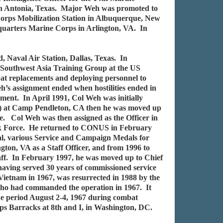
San Antonia, Texas. Major Weh was promoted to
Corps Mobilization Station in Albuquerque, New
dquarters Marine Corps in Arlington, VA. In
 Naval Air Station, Dallas, Texas. In
 Southwest Asia Training Group at the US
t replacements and deploying personnel to
s assignment ended when hostilities ended in
ent. In April 1991, Col Weh was initially
EF) at Camp Pendleton, CA then he was moved up
. Col Weh was then assigned as the Officer in
Task Force. He returned to CONUS in February
l, various Service and Campaign Medals for
on, VA as a Staff Officer, and from 1996 to
aff. In February 1997, he was moved up to Chief
 having served 30 years of commissioned service
Vietnam in 1967, was resurrected in 1988 by the
 who had commanded the operation in 1967. It
e period August 2-4, 1967 during combat
ps Barracks at 8th and I, in Washington, DC.