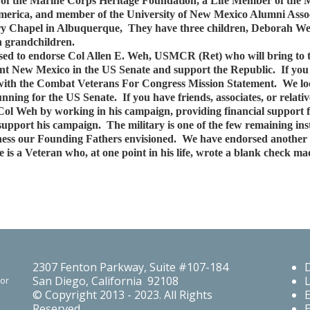
f the Marine Corps Heritage Foundation, a Life Member of the Mil
America, and member of the University of New Mexico Alumni Assoc
ary Chapel in Albuquerque, They have three children, Deborah W
n grandchildren.
d to endorse Col Allen E. Weh, USMCR (Ret) who will bring to th
nt New Mexico in the US Senate and support the Republic. If you 
ee with the Combat Veterans For Congress Mission Statement. We l
unning for the US Senate. If you have friends, associates, or rela
 Col Weh by working in his campaign, providing financial support 
upport his campaign. The military is one of the few remaining ins
atness our Founding Fathers envisioned. We have endorsed anothe
 a Veteran who, at one point in his life, wrote a blank check mad
2307 Fenton Parkway, Suite #107-184
San Diego, California 92108
For
© Copyright 2013 - 2023. All Rights
Reserved.