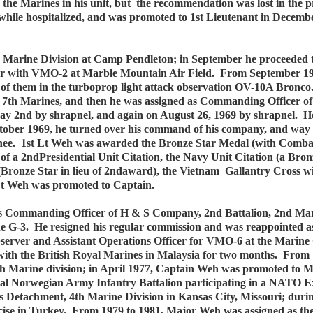
the Marines in his unit, but the recommendation was lost in the 
le hospitalized, and was promoted to 1st Lieutenant in December 
5th Marine Division at Camp Pendleton; in September he proceeded
rver with VMO-2 at Marble Mountain Air Field. From September 19
t of them in the turboprop light attack observation OV-10A Bronc
, 7th Marines, and then he was assigned as Commanding Officer 
y 2nd by shrapnel, and again on August 26, 1969 by shrapnel. Ho
October 1969, he turned over his command of his company, and way
nee. 1st Lt Weh was awarded the Bronze Star Medal (with Combat 
 of a 2ndPresidential Unit Citation, the Navy Unit Citation (a Bron
ronze Star in lieu of 2ndaward), the Vietnam Gallantry Cross w
t Weh was promoted to Captain.
s Commanding Officer of H & S Company, 2nd Battalion, 2nd Mar
 the G-3. He resigned his regular commission and was reappointed
server and Assistant Operations Officer for VMO-6 at the Marine 
 with the British Royal Marines in Malaysia for two months. Fro
th Marine division; in April 1977, Captain Weh was promoted to M
oyal Norwegian Army Infantry Battalion participating in a NATO Ex
Detachment, 4th Marine Division in Kansas City, Missouri; durin
se in Turkey. From 1979 to 1981, Major Weh was assigned as the I