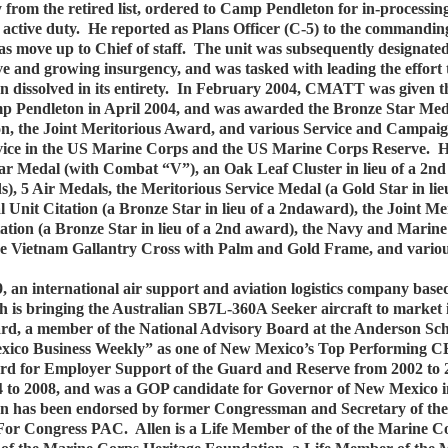
 from the retired list, ordered to Camp Pendleton for in-processin
active duty. He reported as Plans Officer (C-5) to the commanding
ove up to Chief of staff. The unit was subsequently designated 
e and growing insurgency, and was tasked with leading the effort 
 dissolved in its entirety. In February 2004, CMATT was given the 
p Pendleton in April 2004, and was awarded the Bronze Star Medal
bon, the Joint Meritorious Award, and various Service and Campai
service in the US Marine Corps and the US Marine Corps Reserve. H
tar Medal (with Combat “V”), an Oak Leaf Cluster in lieu of a 2n
s), 5 Air Medals, the Meritorious Service Medal (a Gold Star in l
ial Unit Citation (a Bronze Star in lieu of a 2ndaward), the Join
itation (a Bronze Star in lieu of a 2nd award), the Navy and Mar
 the Vietnam Gallantry Cross with Palm and Gold Frame, and vari
, an international air support and aviation logistics company bas
h is bringing the Australian SB7L-360A Seeker aircraft to market
d, a member of the National Advisory Board at the Anderson Sch
xico Business Weekly” as one of New Mexico’s Top Performing CE
ard for Employer Support of the Guard and Reserve from 2002 to 2
o 2008, and was a GOP candidate for Governor of New Mexico in th
llen has been endorsed by former Congressman and Secretary of th
For Congress PAC. Allen is a Life Member of the of the Marine Co