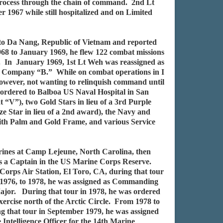
process through the chain of command. 2nd Lt
1967 while still hospitalized and on Limited
 to Da Nang, Republic of Vietnam and reported
68 to January 1969, he flew 122 combat missions
o. In January 1969, 1st Lt Weh was reassigned as
of Company “B.” While on combat operations in I
wever, not wanting to relinquish command until
 ordered to Balboa US Naval Hospital in San
“V”), two Gold Stars in lieu of a 3rd Purple
ze Star in lieu of a 2nd award), the Navy and
ith Palm and Gold Frame, and various Service
ines at Camp Lejeune, North Carolina, then
 as a Captain in the US Marine Corps Reserve.
Corps Air Station, El Toro, CA, during that tour
m 1976, to 1978, he was assigned as Commanding
ajor. During that tour in 1978, he was ordered
ercise north of the Arctic Circle. From 1978 to
g that tour in September 1979, he was assigned
ntelligence Officer for the 14th Marine