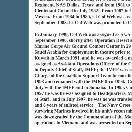
Regiment, NAS Dallas, Texas; and from 1981 to 
Lieutenant Colonel in July 1982. From 1982 to 
Mexico. From 1984 to 1989, Lt Col Weh was assig
September 1988, Lt Col Weh was promoted to Co
In January 1990, Col Weh was assigned as a US M
September 1990, shortly after Operation Desert
Marine Corps Air Ground Combat Center in 29 P
Saudi Arabia for employment in theatre prior t
Kuwait in March 1991, and he was awarded a meri
assigned as Assistant Operations Officer, of t
to Deputy Chief of Staff, IMEF; the IMEF was s
Charge of the Coalition Support Team to coordin
1993 and remained with the IMEF thru 1994. Col
duty with the IMEF and in Somalia. In 1995, Col
1997 he was he was assigned to Headquarters, M
of Staff , and in July 1997, he was he was transf
and 6 years of enlisted service. The Navy Cross
surviving Marines involved in his unit’s recon 
was downgraded by the Commandant of the Marine
operations in Vietnam, and was presented on Se