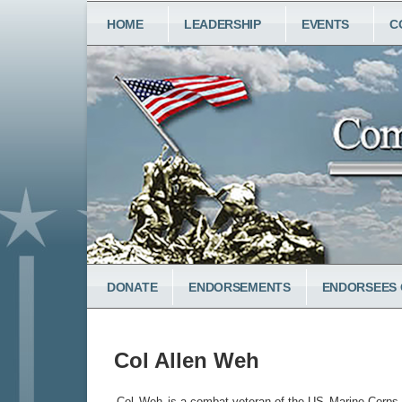
Skip
MAIN
HOME
LEADERSHIP
EVENTS
C
to
NAVIGATION
main
content
LOWER
DONATE
ENDORSEMENTS
ENDORSEES 
MENU
Col Allen Weh
Col
Weh
is a combat veteran of the US
Marine Corps