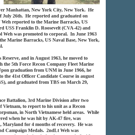
lower Manhattan, New York City, New York. He
 of July 26th. He reported and graduated on
T Weh reported to the Marine Barracks, US
rd USS Franklin D. Roosevelt (CVA-42) and
pl Weh was promoted to corporal. In June 1963
to the Marine Barracks, US Naval Base, New York,
l.
s Reserve, and in August 1963, he moved to
ith the 5th Force Recon Company Fleet Marine
 Upon graduation from UNM in June 1966, he
o the 41st Officer Candidate Course in august
TBS), and graduated from TBS on March 29,
e Battalion, 3rd Marine Division after two
ietnam, to report to his unit as a Recon
Corpsman, in North Vietnamese held areas. While
red when he was hit by AK-47 fire, was
sda, Maryland for 4 months of recovery. He was
ce and Campaign Medals. 2ndLt Weh was