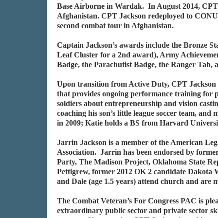
Base Airborne in Wardak. In August 2014, CPT 
Afghanistan. CPT Jackson redeployed to CONUS
second combat tour in Afghanistan.
Captain Jackson’s awards include the Bronze S
Leaf Cluster for a 2nd award), Army Achieveme
Badge, the Parachutist Badge, the Ranger Tab,
Upon transition from Active Duty, CPT Jackson a
that provides ongoing performance training for p
soldiers about entrepreneurship and vision casting
coaching his son’s little league soccer team, and
in 2009; Katie holds a BS from Harvard Universit
Jarrin Jackson is a member of the American Leg
Association. Jarrin has been endorsed by form
Party, The Madison Project, Oklahoma State Re
Pettigrew, former 2012 OK 2 candidate Dakota Wo
and Dale (age 1.5 years) attend church and are
The Combat Veteran’s For Congress PAC is plea
extraordinary public sector and private sector s