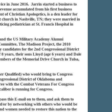
ce in June 2016. Jarrin started a business to
 revenue accumulated from his first business
 of Christian Apologetics, is a den leader for
at church in Nashville, TN; they were married in
ing pediatrician at St. Francis Hospital in
, and the US Military Academy Alumni
Committee, The Madison Project, the 2010
candidates for the 2nd Congressional District
years, their sons Lloyd (age 6 years) and Dale
 members of the Memorial Drive Church in Tulsa,
r Qualified) who would bring to Congress
ongressional District of Oklahoma and
agree with the Combat Veterans For Congress
caliber is running for Congress.
pass this E-mail on to them, and ask them to
nd/or by networking with others who would be
and women needed to restore this nation to the