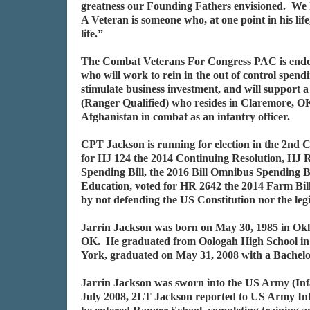
greatness our Founding Fathers envisioned. We
A Veteran is someone who, at one point in his li
life.”
The Combat Veterans For Congress PAC is endorsi
who will work to rein in the out of control spen
stimulate business investment, and will support 
(Ranger Qualified) who resides in Claremore, O
Afghanistan in combat as an infantry officer.
CPT Jackson is running for election in the 2n
for HJ 124 the 2014 Continuing Resolution, HJ 
Spending Bill, the 2016 Bill Omnibus Spending 
Education, voted for HR 2642 the 2014 Farm Bill
by not defending the US Constitution nor the leg
Jarrin Jackson was born on May 30, 1985 in Okl
OK. He graduated from Oologah High School in 
York, graduated on May 31, 2008 with a Bachelor
Jarrin Jackson was sworn into the US Army (Inf
July 2008, 2LT Jackson reported to US Army Inf