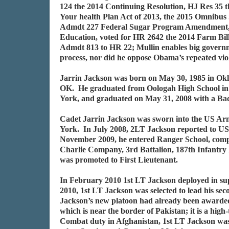
124 the 2014 Continuing Resolution, HJ Res 35 
Your health Plan Act of 2013, the 2015 Omnibus 
Admdt 227 Federal Sugar Program Amendment, vo
Education, voted for HR 2642 the 2014 Farm Bill,
Admdt 813 to HR 22; Mullin enables big governme
process, nor did he oppose Obama’s repeated vio
Jarrin Jackson was born on May 30, 1985 in Okl
OK. He graduated from Oologah High School in 
York, and graduated on May 31, 2008 with a Bach
Cadet Jarrin Jackson was sworn into the US Arm
York. In July 2008, 2LT Jackson reported to US
November 2009, he entered Ranger School, comple
Charlie Company, 3rd Battalion, 187th Infantry
was promoted to First Lieutenant.
In February 2010 1st LT Jackson deployed in su
2010, 1st LT Jackson was selected to lead his s
Jackson’s new platoon had already been awarded
which is near the border of Pakistan; it is a h
Combat duty in Afghanistan, 1st LT Jackson w