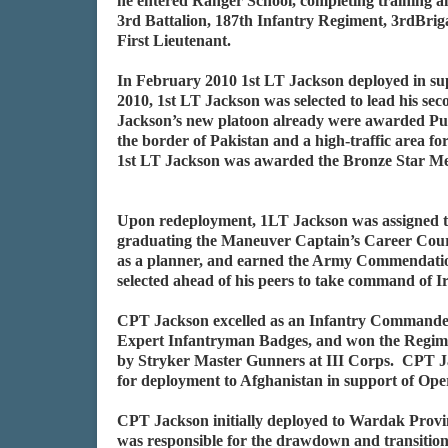
he entered Ranger School, completing training a
3rd Battalion, 187th Infantry Regiment, 3rdBri
First Lieutenant.
In February 2010 1st LT Jackson deployed in su
2010, 1st LT Jackson was selected to lead his s
Jackson’s new platoon already were awarded Pur
the border of Pakistan and a high-traffic area
1st LT Jackson was awarded the Bronze Star M
Upon redeployment, 1LT Jackson was assigned t
graduating the Maneuver Captain’s Career Cour
as a planner, and earned the Army Commendation
selected ahead of his peers to take command of
CPT Jackson excelled as an Infantry Commander. 
Expert Infantryman Badges, and won the Regimen
by Stryker Master Gunners at III Corps. CPT J
for deployment to Afghanistan in support of Op
CPT Jackson initially deployed to Wardak Prov
was responsible for the drawdown and transition 