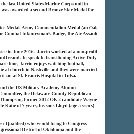
e last United States Marine Corps unit in
 was awarded a second Bronze Star Medal for
ervice Medal, Army Commendation Medal (an Oak
he Combat Infantryman’s Badge, the Air Assault
ice in June 2016. Jarrin worked at a non-profit
canDreamU to speak to transitioning Active Duty
pare time, Jarrin enjoys watching football,
atie at church in Nashville and they were married
ician at St. Francis Hospital in Tulsa.
, and the US Military Academy Alumni
n Committee, the Delaware County Republican
es Thompson, former 2012 OK 2 candidate Wayne
atie of 7 years, his sons Lloyd (age 5 years)
r Qualified) who would bring to Congress
ngressional District of Oklahoma and the