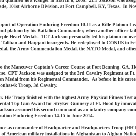
nd qualified as a Ranger in March 6, 2009. 2LT Jackson was assi
gade, 101st Airborne Division, at Fort Campbell, KY, Texas. In 
pport of Operation Enduring Freedom 10-11 as a Rifle Platoon Le
econd platoon by his Battalion Commander, when another officer fa
ple Heart Medals. 1LT Jackson personally led his platoon on over
 for Taliban and Haqqani insurgents. He redeployed to CONUS in 
edal, the Army Commendation Medal, the NATO Medal, and othe
o the Maneuver Captain’s Career Course at Fort Benning, GA. He 
se, CPT Jackson was assigned to the 3rd Cavalry Regiment at Ft
 Medal from his Regimental Commander. As before in his career, h
 Ironhawk Troop, 3d Cavalry.
His Troop finished with the highest Army Physical Fitness Test 
tal Top Gun Award for Stryker Gunnery at Ft. Hood by innovatin
ackson assumed his second command as an infantry company comm
eration Enduring Freedom 14-15 in June 2014.
ince as commander of Headquarter and Headquarters Troop (HHT)
of American military installations in Afghanistan to Afghan Nationa