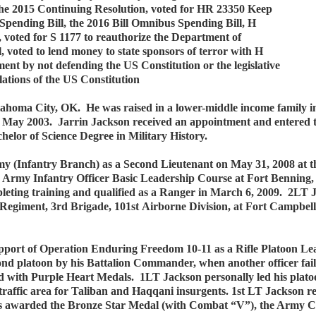
the 2015 Continuing Resolution, voted for HR 23350 Keep
Spending Bill, the 2016 Bill Omnibus Spending Bill, H
ted for S 1177 to reauthorize the Department of
 voted to lend money to state sponsors of terror with H
nt by not defending the US Constitution or the legislative
lations of the US Constitution
ahoma City, OK. He was raised in a lower-middle income family in
May 2003. Jarrin Jackson received an appointment and entered 
elor of Science Degree in Military History.
y (Infantry Branch) as a Second Lieutenant on May 31, 2008 at 
 Army Infantry Officer Basic Leadership Course at Fort Benning, 
ting training and qualified as a Ranger in March 6, 2009. 2LT J
 Regiment, 3rd Brigade, 101st Airborne Division, at Fort Campbe
pport of Operation Enduring Freedom 10-11 as a Rifle Platoon Le
econd platoon by his Battalion Commander, when another officer fa
 with Purple Heart Medals. 1LT Jackson personally led his platoo
igh-traffic area for Taliban and Haqqani insurgents. 1st LT Jacks
as awarded the Bronze Star Medal (with Combat “V”), the Arm