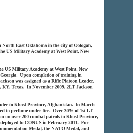
 North East Oklahoma in the city of Oologah,
the US Military Academy at West Point, New
the US Military Academy at West Point, New
Georgia. Upon completion of training in
ackson was assigned as a Rifle Platoon Leader,
ll, KY, Texas. In November 2009, 2LT Jackson
ader to Khost Province, Afghanistan. In March
iled to perfume under fire. Over 30% of 1st LT
n on over 200 combat patrols in Khost Province,
on redeployed to CONUS in February 2011. For
y Commendation Medal, the NATO Medal, and