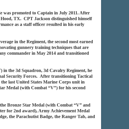
 was promoted to Captain in July 2011. After
. Hood, TX. CPT Jackson distinguished himself
 as a staff officer resulted in his early
average in the Regiment, the second most earned
vating gunnery training techniques that are
pany commander in May 2014 and transitioned
 in the 3d Squadron, 3d Cavalry Regiment, he
al Security Forces. After transitioning Tactical
e last United States Marine Corps unit in
r Medal (with Combat “V”) for his second
de the Bronze Star Medal (with Combat “V” and
ster for 2nd award), Army Achievement Medal
dge, the Parachutist Badge, the Ranger Tab, and