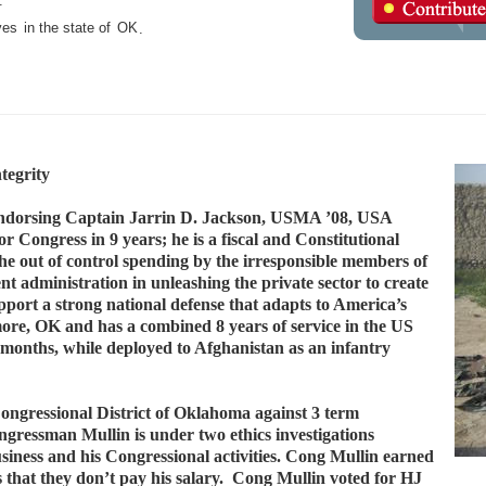
.
ves
in the state of
OK
.
tegrity
ndorsing Captain Jarrin D. Jackson, USMA ’08, USA
 Congress in 9 years; he is a fiscal and Constitutional
the out of control spending by the irresponsible members of
t administration in unleashing the private sector to create
pport a strong national defense that adapts to America’s
ore, OK and has a combined 8 years of service in the US
onths, while deployed to Afghanistan as an infantry
ongressional District of Oklahoma against 3 term
ssman Mullin is under two ethics investigations
business and his Congressional activities. Cong Mullin earned
s that they don’t pay his salary. Cong Mullin voted for HJ