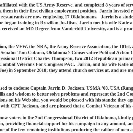
filiated with the US Army Reserve, and completed 8 years of servi
ng them in their first civilian employment position. Jarrin invested
o restaurants are now employing 17 Oklahomans. Jarrin is a student
e began training in Brazilian Ju-Jitsu. Jarrin met his wife Katie 
received an MD Degree from Vanderbilt University, and is a practic
ion, the VFW, the NRA, the Army Reserve Association, the 101st
r Senator Tom Coburn, Oklahoma’s Conservative Political Action 
essional District Charles Thompson, two 2012 Republican primary 
mbat Veterans For Congress PAC. Jarrin, and his wife Katie of 8 
y Joe) in September 2018; they attend church services at, and are
sed to endorse Captain Jarrin D. Jackson, USMA ’08, USA (Range
kills and wisdom to better solve problems and represent the 2nd C
ions on his Web site, you would be pleased with his stands; they 
with CPT Jackson, and are pleased that a Combat Veteran of his 
 know voters in the 2nd Congressional District of Oklahoma, kindly 
, providing financial support for his campaign in any amount, a
one of the few remaining institutions producing the caliber of men 