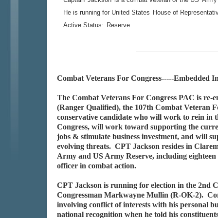
He is running for United States
House of Representati
Active Status:
Reserve
Combat Veterans For Congress-----Embedded In
The Combat Veterans For Congress PAC is re-e
(Ranger Qualified), the 107th Combat Veteran For
conservative candidate who will work to rein in 
Congress, will work toward supporting the curren
jobs & stimulate business investment, and will su
evolving threats. CPT Jackson resides in Clarem
Army and US Army Reserve, including eighteen m
officer in combat action.
CPT Jackson is running for election in the 2nd C
Congressman Markwayne Mullin (R-OK-2). Congre
involving conflict of interests with his personal 
national recognition when he told his constituent