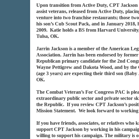
Upon transition from Active Duty, CPT Jackson af
assist veterans, released from Active Duty, placi
venture into two franchise restaurants; those tw
his son’s Cub Scout Pack, and in January 2018, h
2009. Katie holds a BS from Harvard University, 
Tulsa, OK.
Jarrin Jackson is a member of the American Leg
Association. Jarrin has been endorsed by forme
Republican primary candidate for the 2nd Congr
Wayne Pettigrew and Dakota Wood, and by the Co
(age 3 years) are expecting their third son (Bab
OK.
The Combat Veteran’s For Congress PAC is plea
extraordinary public sector and private sector s
the Republic. If you review CPT Jackson’s posit
Mission Statement. We look forward to working 
If you have friends, associates, or relatives who
support CPT Jackson by working in his campaign
willing to support his campaign. The military is 