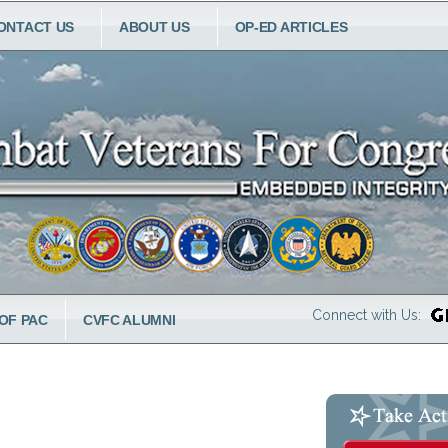
ONTACT US
ABOUT US
OP-ED ARTICLES
Connect with Us:
OF PAC
CVFC ALUMNI