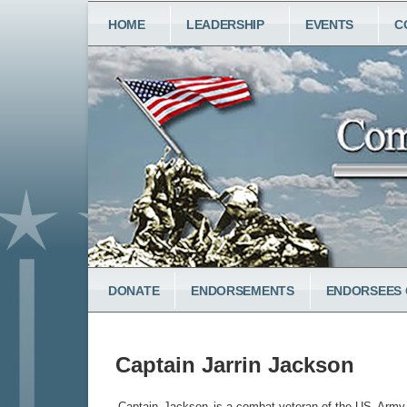
Skip
MAIN
HOME
LEADERSHIP
EVENTS
C
to
NAVIGATION
main
content
LOWER
DONATE
ENDORSEMENTS
ENDORSEES 
MENU
Captain Jarrin Jackson
Captain
Jackson
is a combat veteran of the US
Army