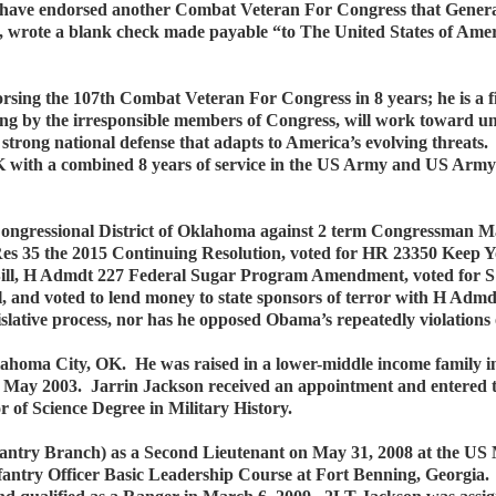
 have endorsed another Combat Veteran For Congress that Gener
fe, wrote a blank check made payable “to The United States of Ame
ng the 107th Combat Veteran For Congress in 8 years; he is a fis
ding by the irresponsible members of Congress, will work toward unl
a strong national defense that adapts to America’s evolving threa
K with a combined 8 years of service in the US Army and US Army 
d Congressional District of Oklahoma against 2 term Congressman
Res 35 the 2015 Continuing Resolution, voted for HR 23350 Keep Y
Bill, H Admdt 227 Federal Sugar Program Amendment, voted for S 
, and voted to lend money to state sponsors of terror with H Adm
islative process, nor has he opposed Obama’s repeatedly violations
ahoma City, OK. He was raised in a lower-middle income family in
May 2003. Jarrin Jackson received an appointment and entered 
 of Science Degree in Military History.
antry Branch) as a Second Lieutenant on May 31, 2008 at the US
antry Officer Basic Leadership Course at Fort Benning, Georgia.