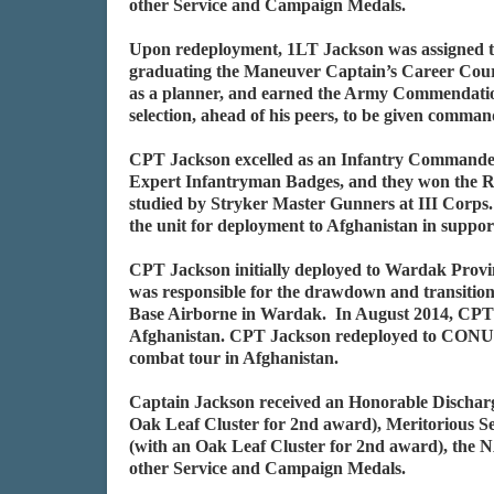
other Service and Campaign Medals.
Upon redeployment, 1LT Jackson was assigned t
graduating the Maneuver Captain’s Career Cour
as a planner, and earned the Army Commendation
selection, ahead of his peers, to be given comm
CPT Jackson excelled as an Infantry Commander. 
Expert Infantryman Badges, and they won the R
studied by Stryker Master Gunners at III Corp
the unit for deployment to Afghanistan in suppo
CPT Jackson initially deployed to Wardak Prov
was responsible for the drawdown and transition 
Base Airborne in Wardak. In August 2014, CPT 
Afghanistan. CPT Jackson redeployed to CONU
combat tour in Afghanistan.
Captain Jackson received an Honorable Discharg
Oak Leaf Cluster for 2nd award), Meritorious
(with an Oak Leaf Cluster for 2nd award), the 
other Service and Campaign Medals.