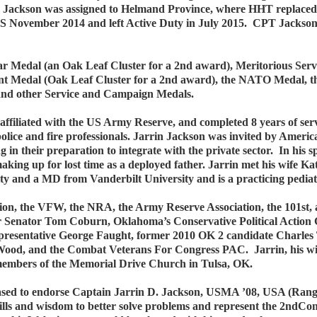
Jackson was assigned to Helmand Province, where HHT replaced th
 November 2014 and left Active Duty in July 2015. CPT Jackson
tar Medal (an Oak Leaf Cluster for a 2nd award), Meritorious S
nt Medal (Oak Leaf Cluster for a 2nd award), the NATO Medal, t
 and other Service and Campaign Medals.
ffiliated with the US Army Reserve, and completed 8 years of serv
olice and fire professionals. Jarrin Jackson was invited by Ameri
 in their preparation to integrate with the private sector. In his s
 making up for lost time as a deployed father. Jarrin met his wife K
y and a MD from Vanderbilt University and is a practicing pediatr
ion, the VFW, the NRA, the Army Reserve Association, the 101st
er Senator Tom Coburn, Oklahoma’s Conservative Political Actio
presentative George Faught, former 2010 OK 2 candidate Charl
od, and the Combat Veterans For Congress PAC. Jarrin, his wife K
 members of the Memorial Drive Church in Tulsa, OK.
sed to endorse Captain Jarrin D. Jackson, USMA ’08, USA (Range
kills and wisdom to better solve problems and represent the 2ndCo