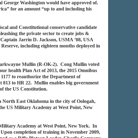
al George Washington would have approved of.
rica” for an amount “up to and including his
cal and Constitutional conservative candidate
eashing the private sector to create jobs &
ts. Captain Jarrin D. Jackson, USMA ’08, USA
Reserve, including eighteen months deployed in
 Markwayne Mullin (R-OK-2). Cong Mullin voted
our health Plan Act of 2013, the 2015 Omnibus
1177 to reauthorize the Department of
dt 813 to HR 22. Mullin enables big government
 of the US Constitution.
 North East Oklahoma in the city of Oologah,
the US Military Academy at West Point, New
 Military Academy at West Point, New York. In
 Upon completion of training in November 2009,