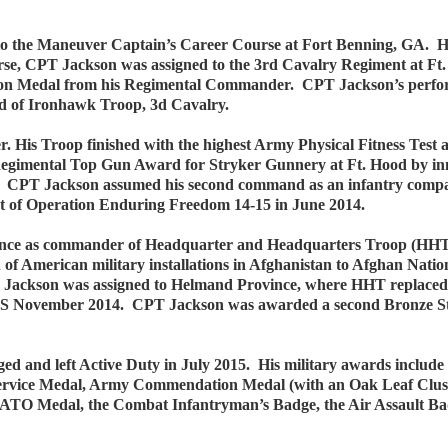
o the Maneuver Captain’s Career Course at Fort Benning, GA. He
se, CPT Jackson was assigned to the 3rd Cavalry Regiment at Ft
 Medal from his Regimental Commander. CPT Jackson’s performance
and of Ironhawk Troop, 3d Cavalry.
His Troop finished with the highest Army Physical Fitness Test 
egimental Top Gun Award for Stryker Gunnery at Ft. Hood by inno
s. CPT Jackson assumed his second command as an infantry com
rt of Operation Enduring Freedom 14-15 in June 2014.
ince as commander of Headquarter and Headquarters Troop (HHT)
of American military installations in Afghanistan to Afghan Nation
Jackson was assigned to Helmand Province, where HHT replaced th
S November 2014. CPT Jackson was awarded a second Bronze Sta
ed and left Active Duty in July 2015. His military awards inclu
 Service Medal, Army Commendation Medal (with an Oak Leaf Clu
NATO Medal, the Combat Infantryman’s Badge, the Air Assault Ba