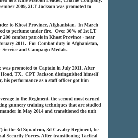
gned as a Rifle Platoon Leader, Charlie Company,
November 2009, 2LT Jackson was promoted to
ader to Khost Province, Afghanistan. In March
iled to perfume under fire. Over 30% of 1st LT
 200 combat patrols in Khost Province - near
February 2011. For Combat duty in Afghanistan,
r Service and Campaign Medals.
was promoted to Captain in July 2011. After
. Hood, TX. CPT Jackson distinguished himself
is performance as a staff officer got him
average in the Regiment, the second most earned
g gunnery training techniques that are studied
ander in May 2014 and transitioned the unit
 in the 3d Squadron, 3d Cavalry Regiment, he
l Security Forces. After transitioning Tactical